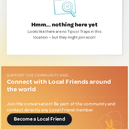
Hmm... nothing here yet
Looks like there are no Tips or Traps in this
location — but they might join soon!
SUPPORT THE COMMUNITY AND...
Connect with Local Friends around
the world
Join the conversation! Be part of the community and
contact directly any Local Friend member.
Become a Local Friend