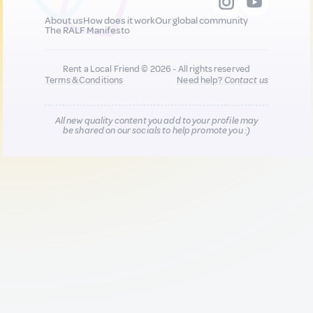
About us
How does it work
Our global community
The RALF Manifesto
Rent a Local Friend © 2026 - All rights reserved
Terms & Conditions
Need help?
Contact us
All new quality content you add to your profile may
be shared on our socials to help promote you :)