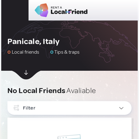
Panicale, Italy
0
Local friends
0
Tips & traps
No Local Friends
Avaliable
Filter