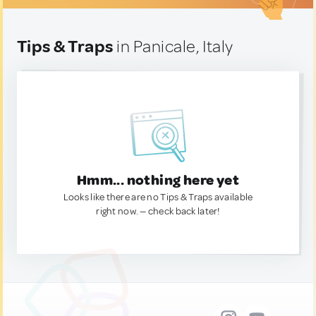
Tips & Traps
in Panicale, Italy
Hmm... nothing here yet
Looks like there are no Tips & Traps available
right now. — check back later!