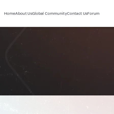
Home
About Us
Global Community
Contact Us
Forum