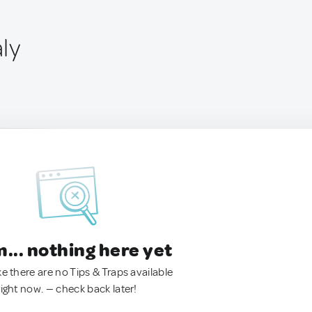
aly
.. nothing here yet
ke there are no Tips & Traps available
right now. — check back later!