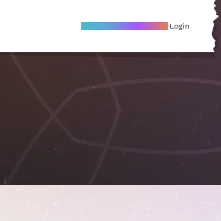
Become A Local Friend
Login