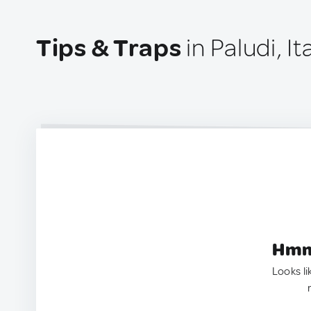
Tips & Traps
in Paludi, It
Hmm.
Looks li