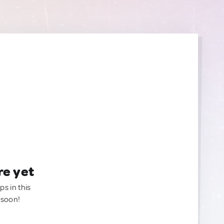
re yet
ps in this
 soon!