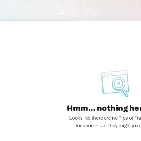
Hmm... nothing he
Looks like there are no Tips or Tra
location — but they might join