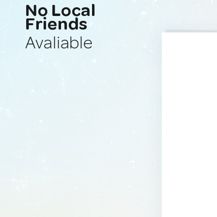
No Local
Friends
Avaliable