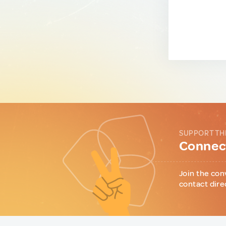
SUPPORT TH
Connect
Join the con
contact dire