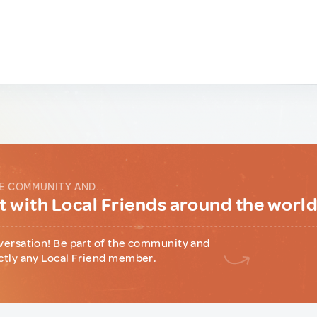
E COMMUNITY AND...
 with Local Friends around the worl
versation! Be part of the community and
ctly any Local Friend member.