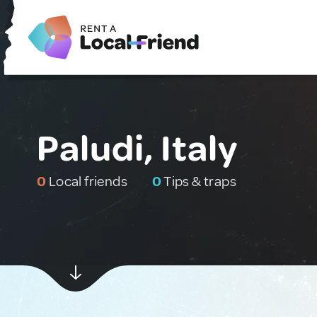
Paludi, Italy
0
Local friends
0
Tips & traps