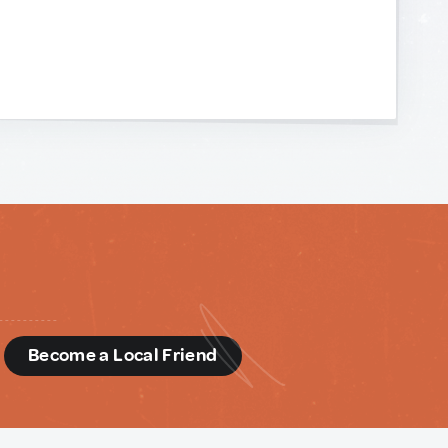
d
Become a Local Friend