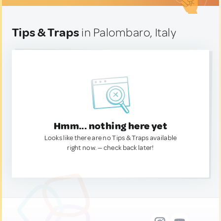
Tips & Traps
in Palombaro, Italy
Hmm... nothing here yet
Looks like there are no Tips & Traps available
right now. — check back later!