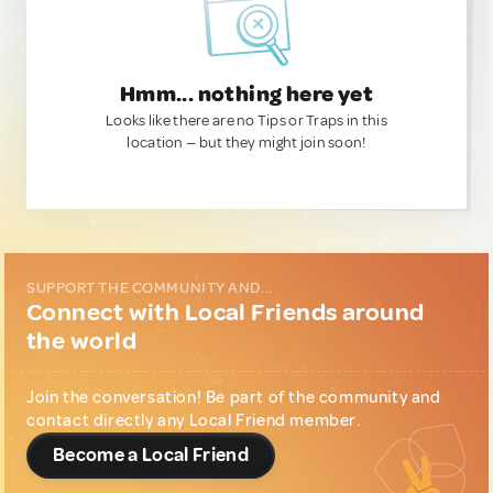
Hmm... nothing here yet
Looks like there are no Tips or Traps in this
location — but they might join soon!
SUPPORT THE COMMUNITY AND...
Connect with Local Friends around
the world
Join the conversation! Be part of the community and
contact directly any Local Friend member.
Become a Local Friend