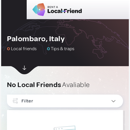
Palombaro, Italy
0
Local friends
0
Tips & traps
No Local Friends
Avaliable
Filter