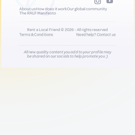
About us
How does it work
Our global community
The RALF Manifesto
Rent a Local Friend © 2026 - All rights reserved
Terms & Conditions
Need help?
Contact us
All new quality content you add to your profile may
be shared on our socials to help promote you :)