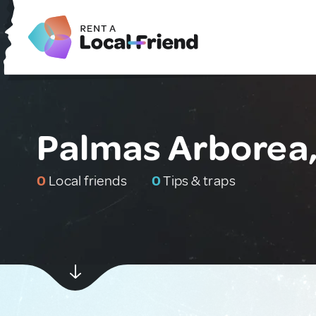
Palmas Arborea, 
0
Local friends
0
Tips & traps