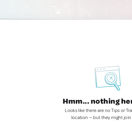
Hmm... nothing he
Looks like there are no Tips or Tra
location — but they might join