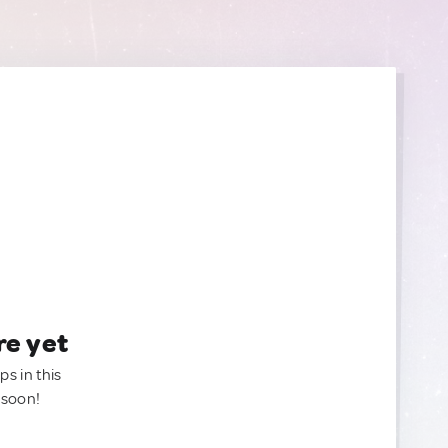
re yet
ps in this
 soon!