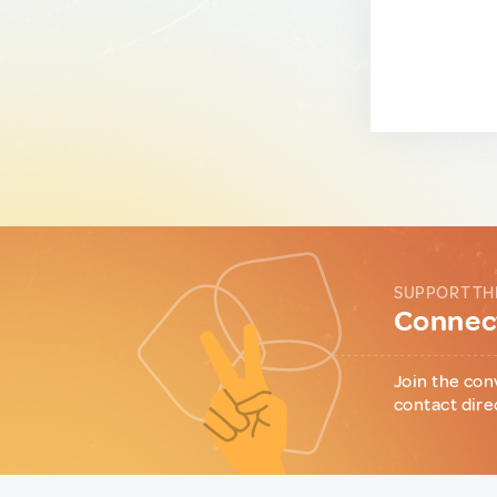
SUPPORT TH
Connect
Join the con
contact dire