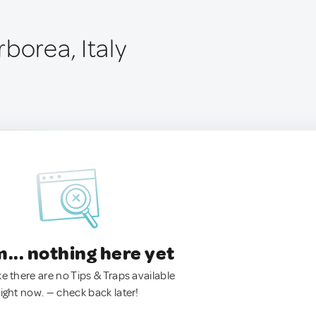
borea, Italy
.. nothing here yet
ke there are no Tips & Traps available
right now. — check back later!