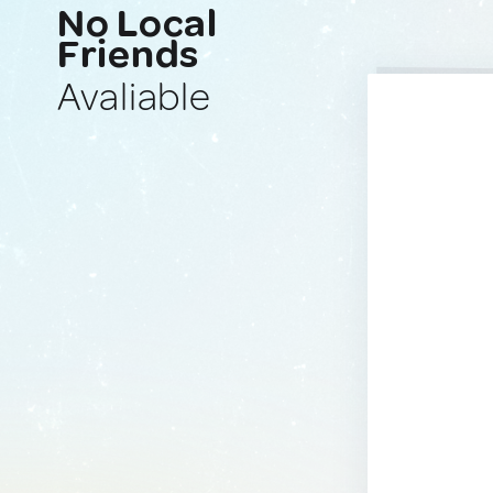
No Local
Friends
Avaliable