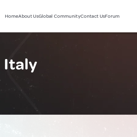
Home
About Us
Global Community
Contact Us
Forum
Italy