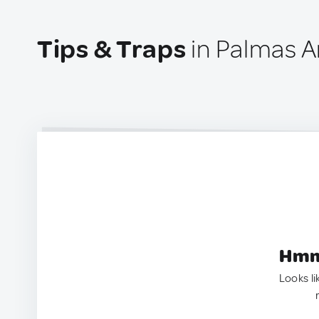
Tips & Traps
in Palmas Ar
Hmm.
Looks li