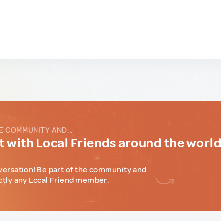
E COMMUNITY AND...
 with Local Friends around the worl
versation! Be part of the community and
ctly any Local Friend member.