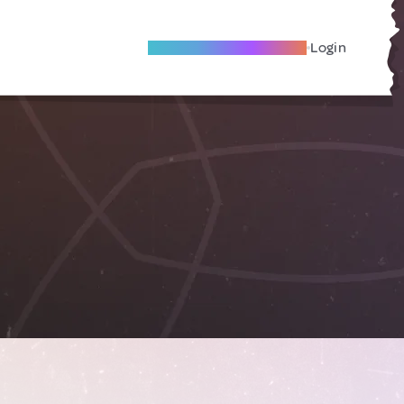
Become A Local Friend
Login