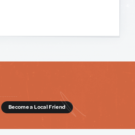
d
Become a Local Friend