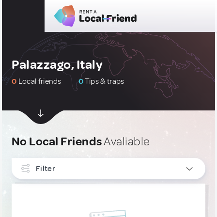
Palazzago, Italy
0
Local friends
0
Tips & traps
No Local Friends
Avaliable
Filter