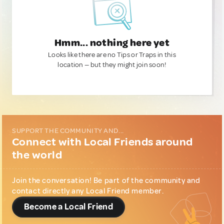
Hmm... nothing here yet
Looks like there are no Tips or Traps in this
location — but they might join soon!
SUPPORT THE COMMUNITY AND...
Connect with Local Friends around
the world
Join the conversation! Be part of the community and
contact directly any Local Friend member.
Become a Local Friend