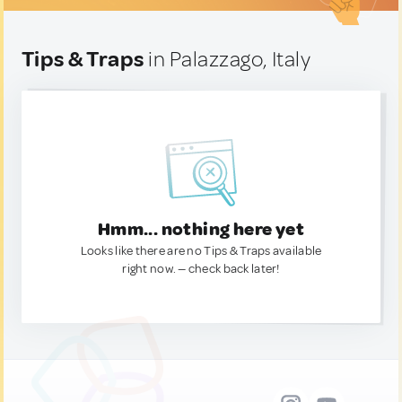
Tips & Traps
in Palazzago, Italy
Hmm... nothing here yet
Looks like there are no Tips & Traps available
right now. — check back later!