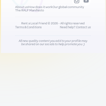
About us
How does it work
Our global community
The RALF Manifesto
Rent a Local Friend © 2026 - All rights reserved
Terms & Conditions
Need help?
Contact us
All new quality content you add to your profile may
be shared on our socials to help promote you :)