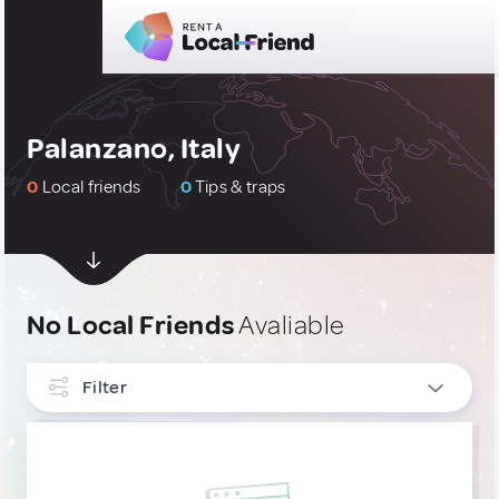
Palanzano, Italy
0
Local friends
0
Tips & traps
No Local Friends
Avaliable
Filter