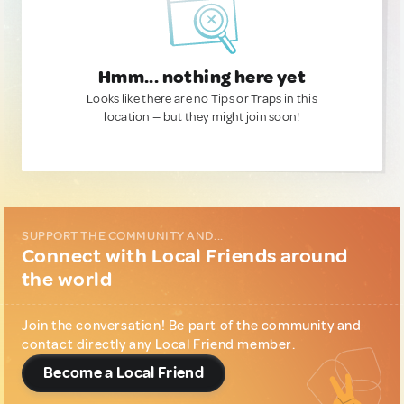
Hmm... nothing here yet
Looks like there are no Tips or Traps in this
location — but they might join soon!
SUPPORT THE COMMUNITY AND...
Connect with Local Friends around
the world
Join the conversation! Be part of the community and
contact directly any Local Friend member.
Become a Local Friend