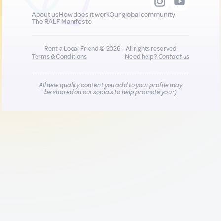
About us
How does it work
Our global community
The RALF Manifesto
Rent a Local Friend © 2026 - All rights reserved
Terms & Conditions
Need help?
Contact us
All new quality content you add to your profile may
be shared on our socials to help promote you :)