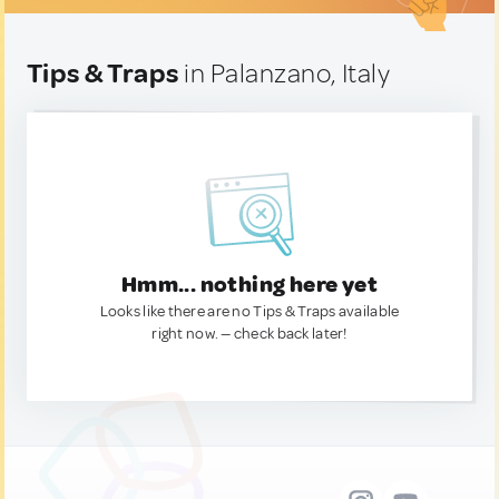
Tips & Traps
in Palanzano, Italy
Hmm... nothing here yet
Looks like there are no Tips & Traps available
right now. — check back later!