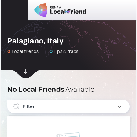
Palagiano, Italy
0
Local friends
0
Tips & traps
No Local Friends
Avaliable
Filter