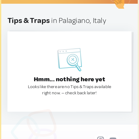
Tips & Traps
in Palagiano, Italy
Hmm... nothing here yet
Looks like there are no Tips & Traps available
right now. — check back later!