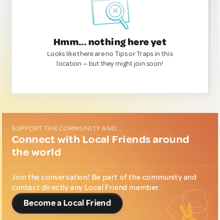
Hmm... nothing here yet
Looks like there are no Tips or Traps in this
location — but they might join soon!
SUPPORT THE COMMUNITY AND...
Connect with Local Friends around
the world
Join the conversation! Be part of the community and
contact directly any Local Friend member.
Become a Local Friend