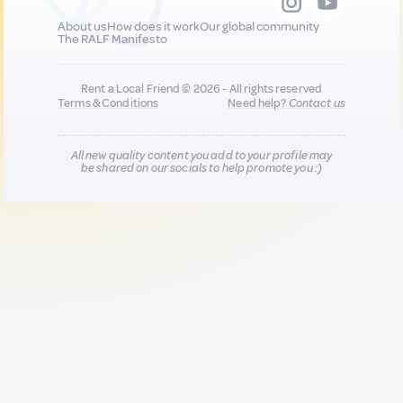
About us
How does it work
Our global community
The RALF Manifesto
Rent a Local Friend © 2026 - All rights reserved
Terms & Conditions
Need help?
Contact us
All new quality content you add to your profile may
be shared on our socials to help promote you :)