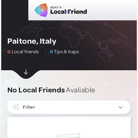
Paitone, Italy
0
Local friends
0
Tips & traps
No Local Friends
Avaliable
Filter