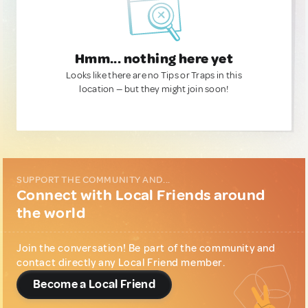
Hmm... nothing here yet
Looks like there are no Tips or Traps in this
location — but they might join soon!
SUPPORT THE COMMUNITY AND...
Connect with Local Friends around
the world
Join the conversation! Be part of the community and
contact directly any Local Friend member.
Become a Local Friend