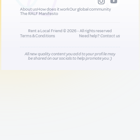
About us
How does it work
Our global community
The RALF Manifesto
Rent a Local Friend © 2026 - All rights reserved
Terms & Conditions
Need help?
Contact us
All new quality content you add to your profile may
be shared on our socials to help promote you :)