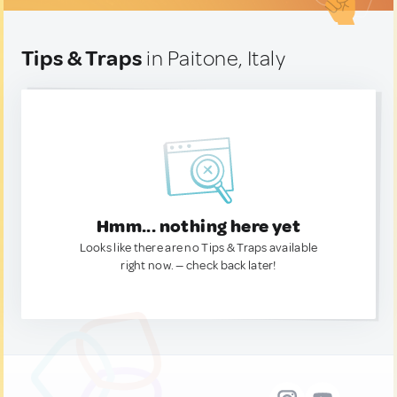
Tips & Traps
in Paitone, Italy
Hmm... nothing here yet
Looks like there are no Tips & Traps available
right now. — check back later!