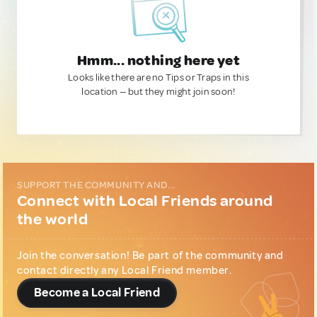
Hmm... nothing here yet
Looks like there are no Tips or Traps in this
location — but they might join soon!
SUPPORT THE COMMUNITY AND...
Connect with Local Friends around
the world
Join the conversation! Be part of the community and
contact directly any Local Friend member.
Become a Local Friend