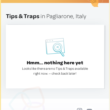
Tips & Traps
in Pagliarone, Italy
Hmm... nothing here yet
Looks like there are no Tips & Traps available
right now. — check back later!