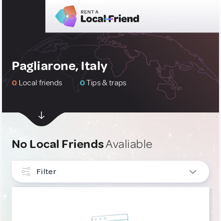
Pagliarone, Italy
0
Local friends
0
Tips & traps
No Local Friends
Avaliable
Filter