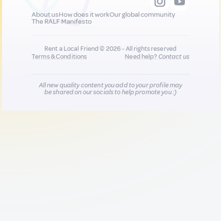
About us
How does it work
Our global community
The RALF Manifesto
Rent a Local Friend © 2026 - All rights reserved
Terms & Conditions
Need help?
Contact us
All new quality content you add to your profile may
be shared on our socials to help promote you :)