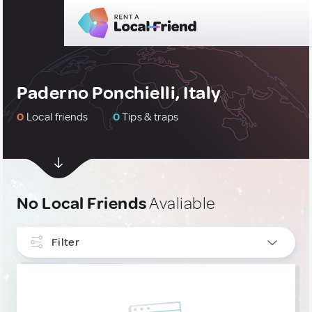
Paderno Ponchielli, Italy
0
Local friends
0
Tips & traps
No Local Friends
Avaliable
Filter