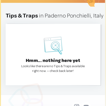
Tips & Traps
in Paderno Ponchielli, Italy
Hmm... nothing here yet
Looks like there are no Tips & Traps available
right now. — check back later!