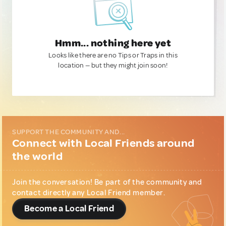
Hmm... nothing here yet
Looks like there are no Tips or Traps in this
location — but they might join soon!
SUPPORT THE COMMUNITY AND...
Connect with Local Friends around
the world
Join the conversation! Be part of the community and
contact directly any Local Friend member.
Become a Local Friend