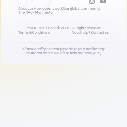
About us
How does it work
Our global community
The RALF Manifesto
Rent a Local Friend © 2026 - All rights reserved
Terms & Conditions
Need help?
Contact us
All new quality content you add to your profile may
be shared on our socials to help promote you :)