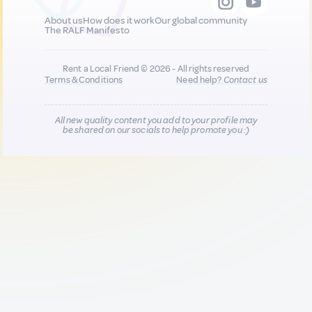
About us
How does it work
Our global community
The RALF Manifesto
Rent a Local Friend © 2026 - All rights reserved
Terms & Conditions
Need help?
Contact us
All new quality content you add to your profile may
be shared on our socials to help promote you :)