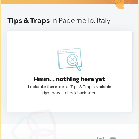
Tips & Traps
in Padernello, Italy
Hmm... nothing here yet
Looks like there are no Tips & Traps available
right now. — check back later!