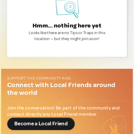
Hmm... nothing here yet
Looks like there are no Tips or Traps in this
location — but they might join soon!
SUPPORT THE COMMUNITY AND...
Connect with Local Friends around
the world
Join the conversation! Be part of the community and
contact directly any Local Friend member.
Become a Local Friend