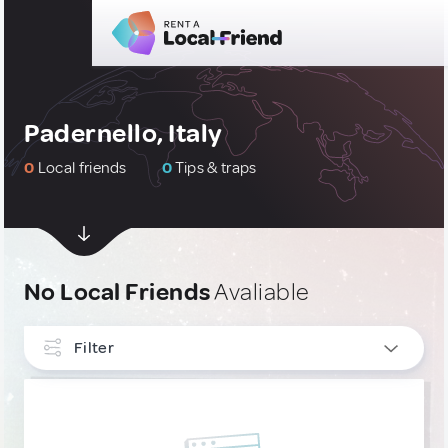
Padernello, Italy
0
Local friends
0
Tips & traps
No Local Friends
Avaliable
Filter