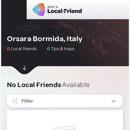
Orsara Bormida, Italy
0
Local friends
0
Tips & traps
No Local Friends
Avaliable
Filter