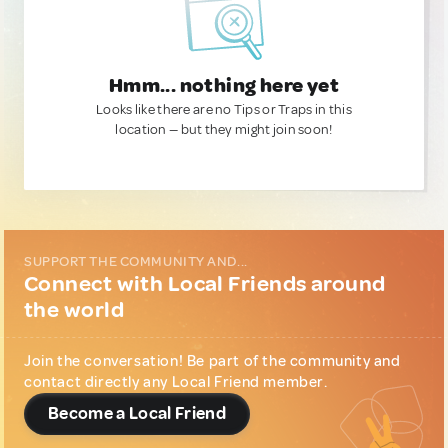
Hmm... nothing here yet
Looks like there are no Tips or Traps in this
location — but they might join soon!
SUPPORT THE COMMUNITY AND...
Connect with Local Friends around
the world
Join the conversation! Be part of the community and
contact directly any Local Friend member.
Become a Local Friend