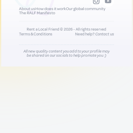
About us
How does it work
Our global community
The RALF Manifesto
Rent a Local Friend © 2026 - All rights reserved
Terms & Conditions
Need help?
Contact us
All new quality content you add to your profile may
be shared on our socials to help promote you :)