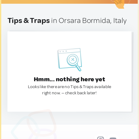
Tips & Traps
in Orsara Bormida, Italy
Hmm... nothing here yet
Looks like there are no Tips & Traps available
right now. — check back later!