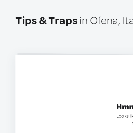
Tips & Traps
in Ofena, It
Hmm.
Looks li