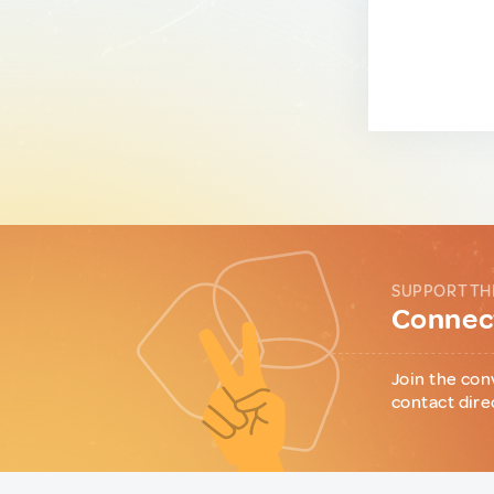
SUPPORT TH
Connect
Join the con
contact dire