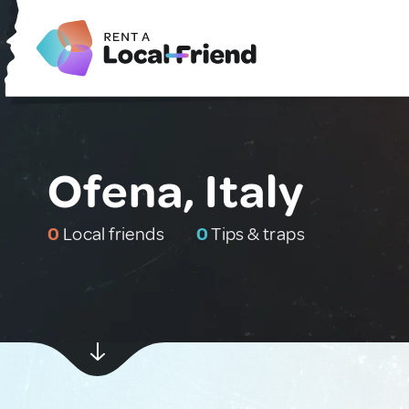
Ofena, Italy
0
Local friends
0
Tips & traps