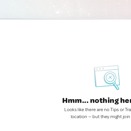
Hmm... nothing he
Looks like there are no Tips or Tra
location — but they might join