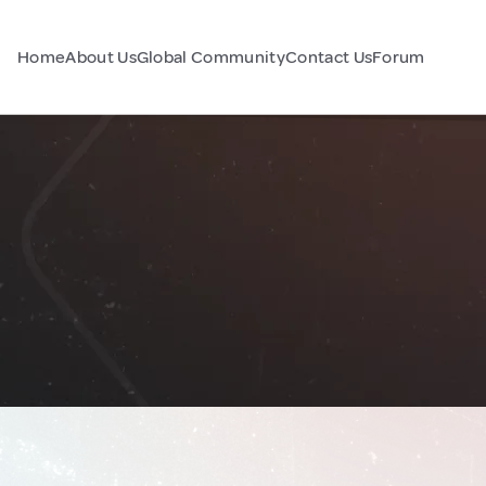
Home
About Us
Global Community
Contact Us
Forum