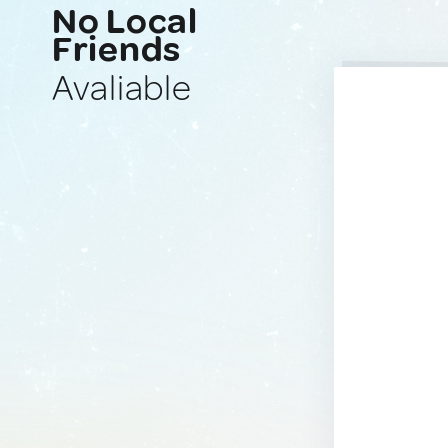
No Local
Friends
Avaliable