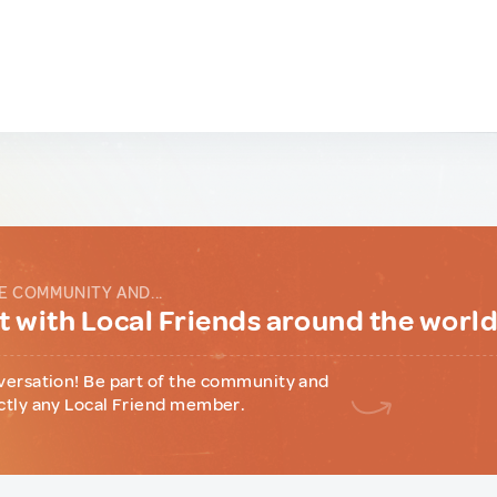
E COMMUNITY AND...
 with Local Friends around the worl
versation! Be part of the community and
ctly any Local Friend member.