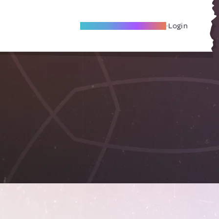
Become A Local Friend
Login