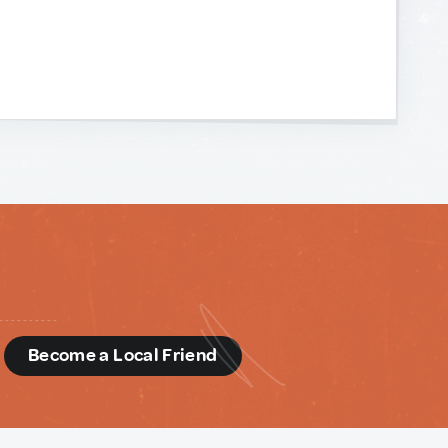
d
Become a Local Friend