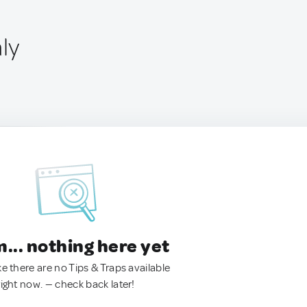
aly
.. nothing here yet
ke there are no Tips & Traps available
right now. — check back later!