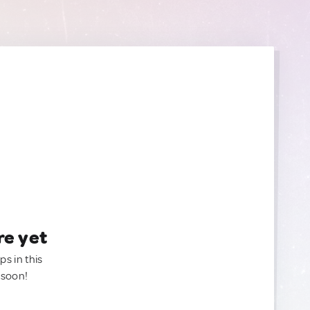
re yet
ps in this
 soon!