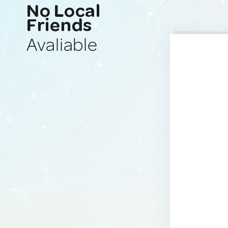
No Local
Friends
Avaliable