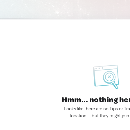
Hmm... nothing he
Looks like there are no Tips or Tra
location — but they might join