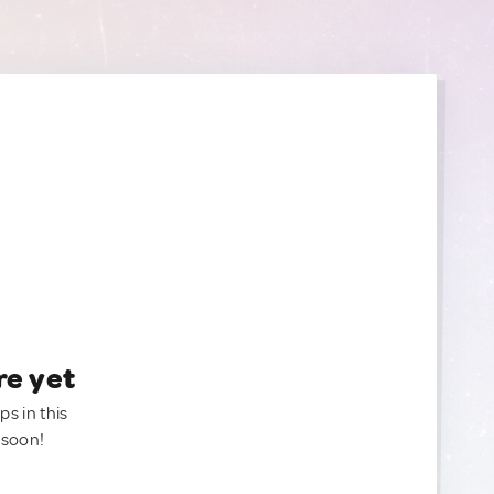
re yet
ps in this
 soon!