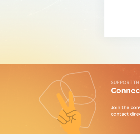
SUPPORT TH
Connect
Join the con
contact dire