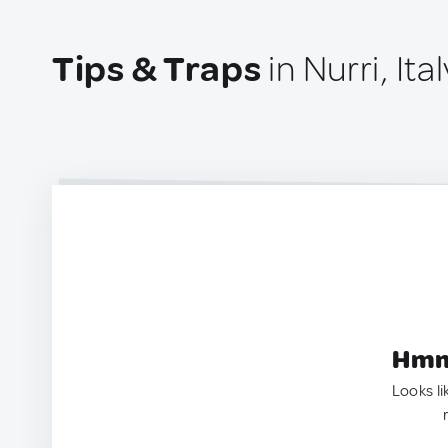
Tips & Traps
in Nurri, Ital
Hmm.
Looks li