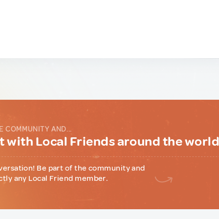
E COMMUNITY AND...
 with Local Friends around the worl
versation! Be part of the community and
ctly any Local Friend member.