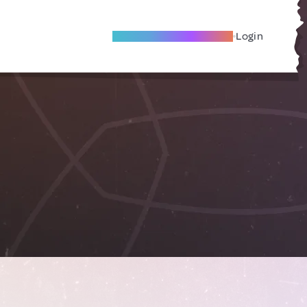
Become A Local Friend
Login