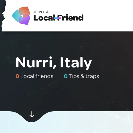
Nurri, Italy
0
Local friends
0
Tips & traps