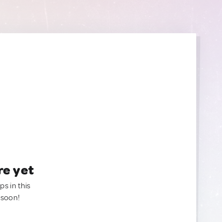
re yet
ps in this
 soon!