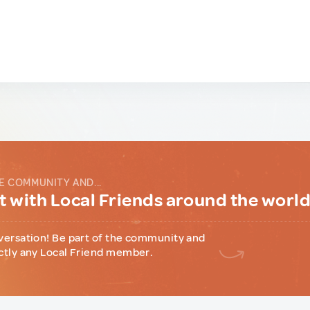
E COMMUNITY AND...
 with Local Friends around the worl
versation! Be part of the community and
ctly any Local Friend member.