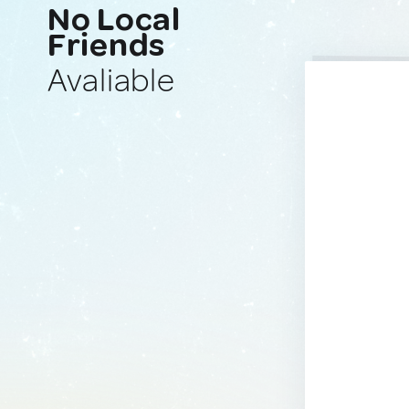
No Local
Friends
Avaliable