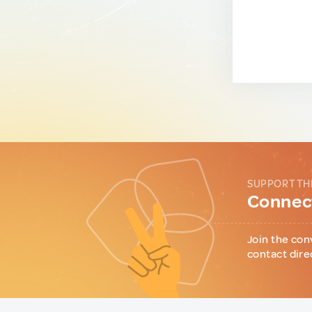
SUPPORT TH
Connect
Join the con
contact dire