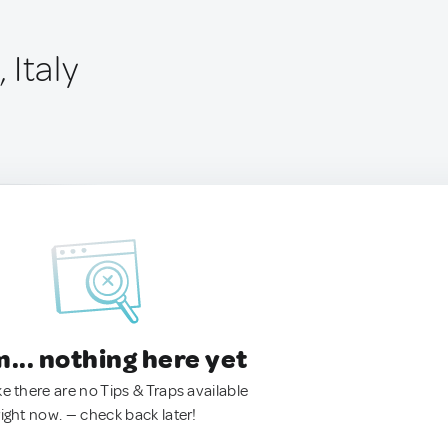
 Italy
.. nothing here yet
ke there are no Tips & Traps available
right now. — check back later!