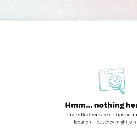
Hmm... nothing he
Looks like there are no Tips or Tra
location — but they might join