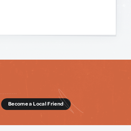
d
Become a Local Friend