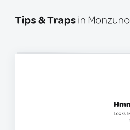
Tips & Traps
in Monzuno,
Hmm.
Looks li