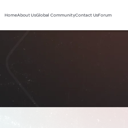
Home
About Us
Global Community
Contact Us
Forum