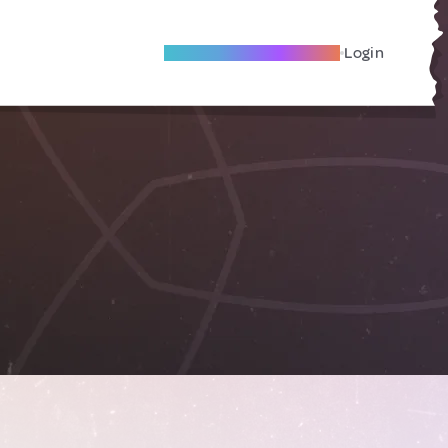
Become A Local Friend
Login