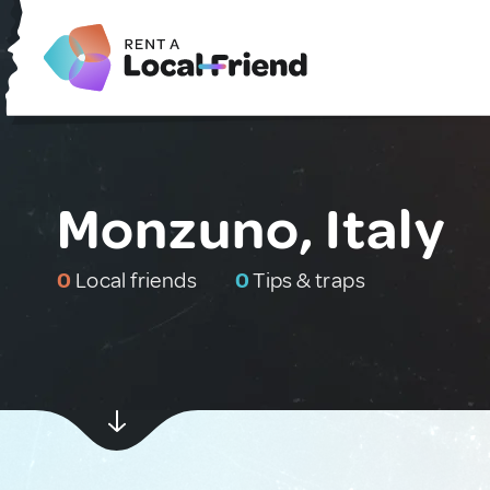
Monzuno, Italy
0
Local friends
0
Tips & traps