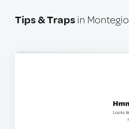
Tips & Traps
in Montegioc
Hmm.
Looks li