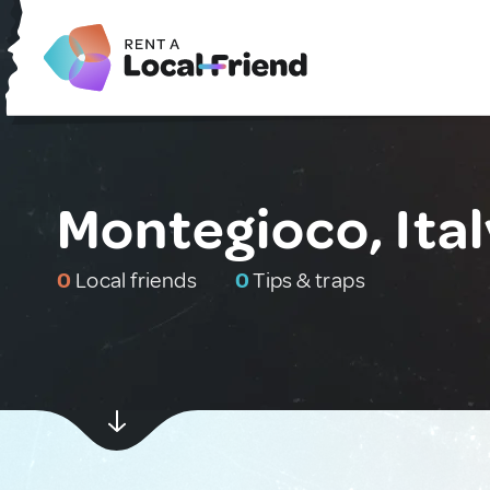
Montegioco, Ital
0
Local friends
0
Tips & traps