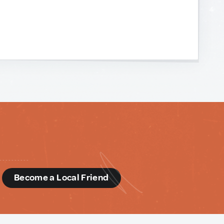
d
Become a Local Friend