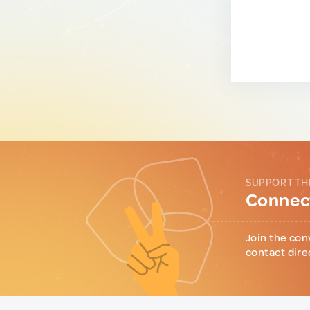
SUPPORT TH
Connect
Join the con
contact dire