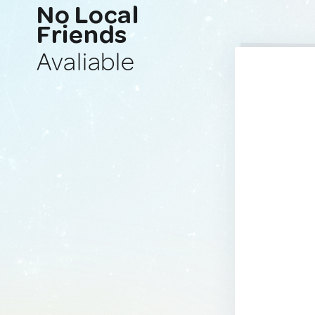
No Local
Friends
Avaliable