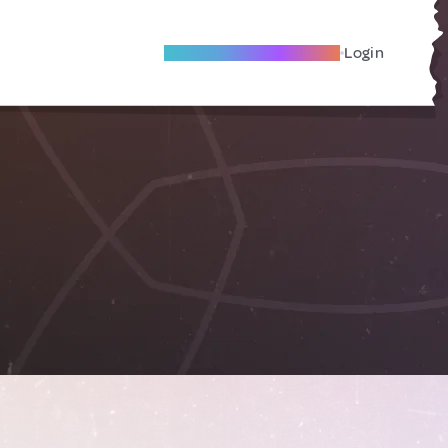
Become A Local Friend
Login