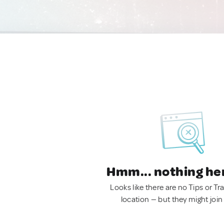
Hmm... nothing he
Looks like there are no Tips or Tra
location — but they might join