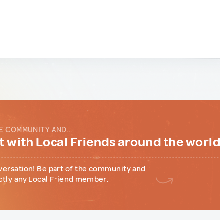
E COMMUNITY AND...
 with Local Friends around the worl
versation! Be part of the community and
ctly any Local Friend member.