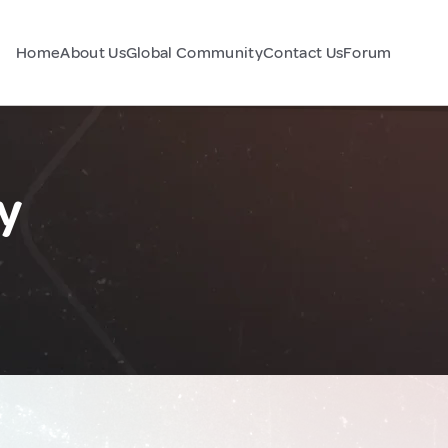
Home
About Us
Global Community
Contact Us
Forum
y