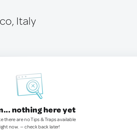
o, Italy
.. nothing here yet
ke there are no Tips & Traps available
right now. — check back later!