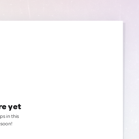
re yet
ps in this
 soon!