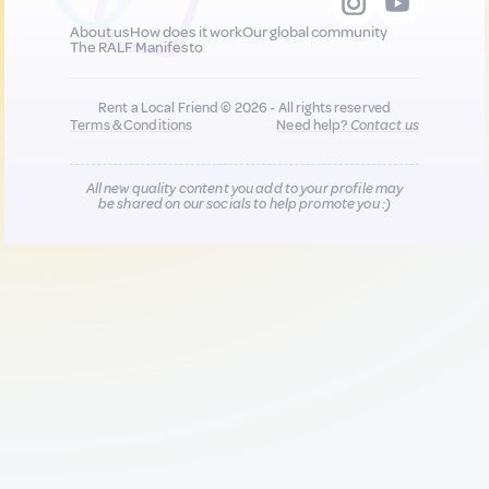
About us
How does it work
Our global community
The RALF Manifesto
Rent a Local Friend © 2026 - All rights reserved
Terms & Conditions
Need help?
Contact us
All new quality content you add to your profile may
be shared on our socials to help promote you :)