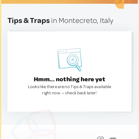
Tips & Traps
in Montecreto, Italy
Hmm... nothing here yet
Looks like there are no Tips & Traps available
right now. — check back later!