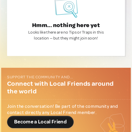
Hmm... nothing here yet
Looks like there are no Tips or Traps in this
location — but they might join soon!
SUPPORT THE COMMUNITY AND...
Connect with Local Friends around
the world
Join the conversation! Be part of the community and
contact directly any Local Friend member.
Become a Local Friend