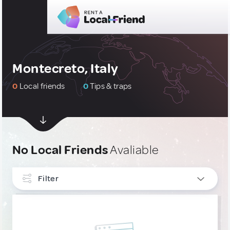
Montecreto, Italy
0
Local friends
0
Tips & traps
No Local Friends
Avaliable
Filter