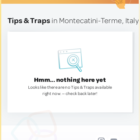
Tips & Traps
in Montecatini-Terme, Italy
Hmm... nothing here yet
Looks like there are no Tips & Traps available
right now. — check back later!