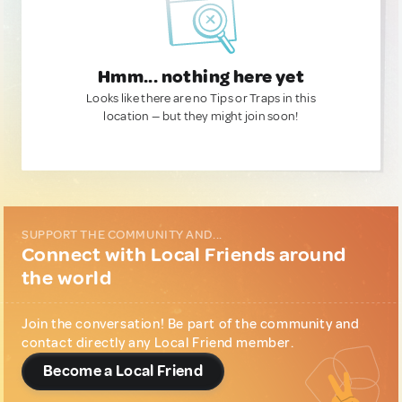
Hmm... nothing here yet
Looks like there are no Tips or Traps in this
location — but they might join soon!
SUPPORT THE COMMUNITY AND...
Connect with Local Friends around
the world
Join the conversation! Be part of the community and
contact directly any Local Friend member.
Become a Local Friend