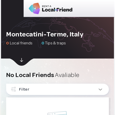
Montecatini-Terme, Italy
0
Local friends
0
Tips & traps
No Local Friends
Avaliable
Filter