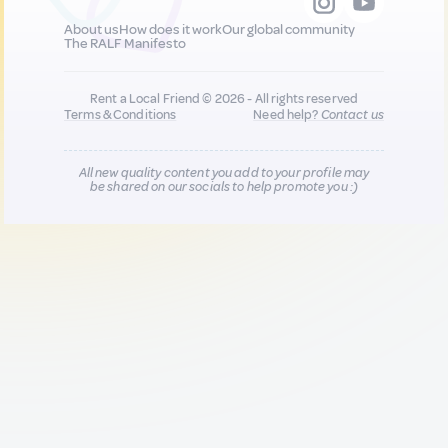
About us
How does it work
Our global community
The RALF Manifesto
Rent a Local Friend © 2026 - All rights reserved
Terms & Conditions
Need help?
Contact us
All new quality content you add to your profile may
be shared on our socials to help promote you :)