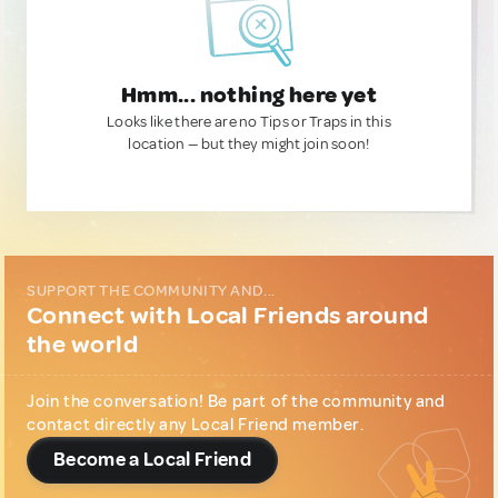
Hmm... nothing here yet
Looks like there are no Tips or Traps in this
location — but they might join soon!
SUPPORT THE COMMUNITY AND...
Connect with Local Friends around
the world
Join the conversation! Be part of the community and
contact directly any Local Friend member.
Become a Local Friend