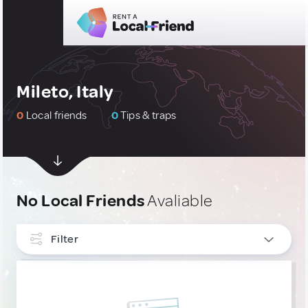
Mileto, Italy
0
Local friends
0
Tips & traps
No Local Friends
Avaliable
Filter