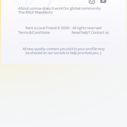
About us
How does it work
Our global community
The RALF Manifesto
Rent a Local Friend © 2026 - All rights reserved
Terms & Conditions
Need help?
Contact us
All new quality content you add to your profile may
be shared on our socials to help promote you :)