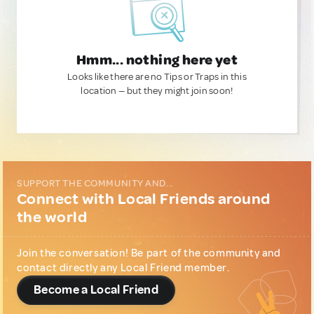
Hmm... nothing here yet
Looks like there are no Tips or Traps in this
location — but they might join soon!
SUPPORT THE COMMUNITY AND...
Connect with Local Friends around
the world
Join the conversation! Be part of the community and
contact directly any Local Friend member.
Become a Local Friend