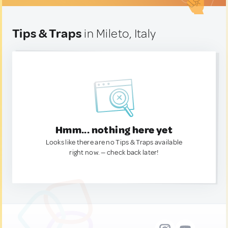
Tips & Traps
in Mileto, Italy
Hmm... nothing here yet
Looks like there are no Tips & Traps available
right now. — check back later!