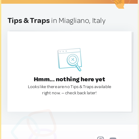
Tips & Traps
in Miagliano, Italy
Hmm... nothing here yet
Looks like there are no Tips & Traps available
right now. — check back later!