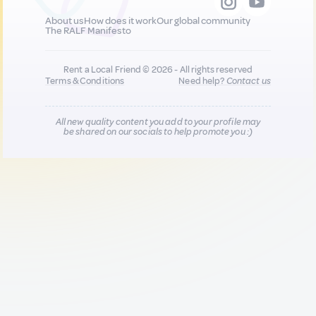
About us
How does it work
Our global community
The RALF Manifesto
Rent a Local Friend © 2026 - All rights reserved
Terms & Conditions
Need help?
Contact us
All new quality content you add to your profile may
be shared on our socials to help promote you :)