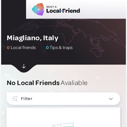
Miagliano, Italy
0
Local friends
0
Tips & traps
No Local Friends
Avaliable
Filter