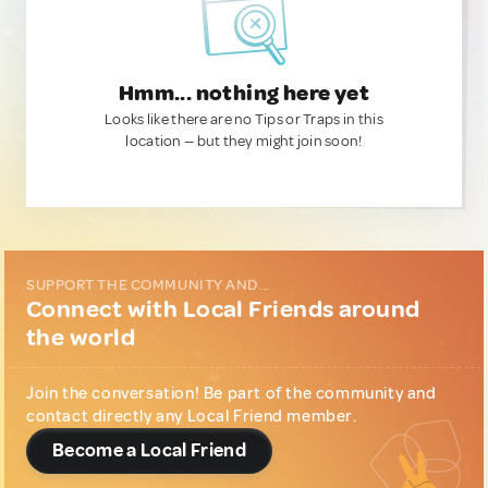
Hmm... nothing here yet
Looks like there are no Tips or Traps in this
location — but they might join soon!
SUPPORT THE COMMUNITY AND...
Connect with Local Friends around
the world
Join the conversation! Be part of the community and
contact directly any Local Friend member.
Become a Local Friend