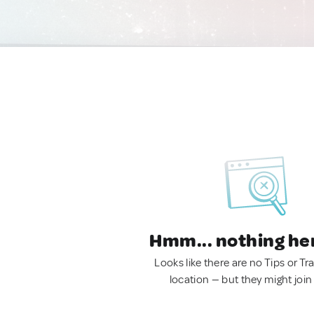
Hmm... nothing he
Looks like there are no Tips or Tra
location — but they might join