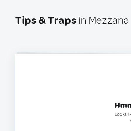
Tips & Traps
in Mezzana 
Hmm.
Looks li