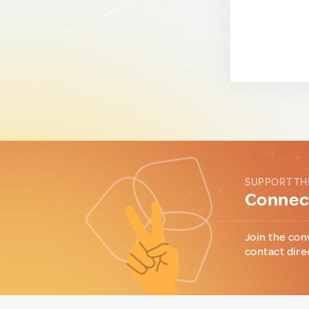
SUPPORT TH
Connect
Join the con
contact dire