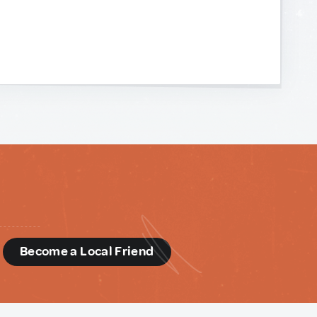
d
Become a Local Friend