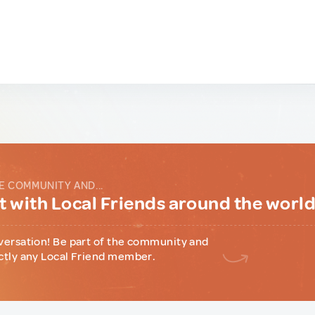
E COMMUNITY AND...
 with Local Friends around the worl
versation! Be part of the community and
ctly any Local Friend member.