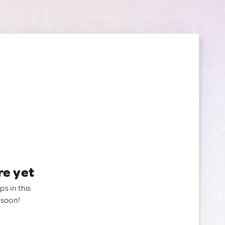
re yet
ps in this
 soon!