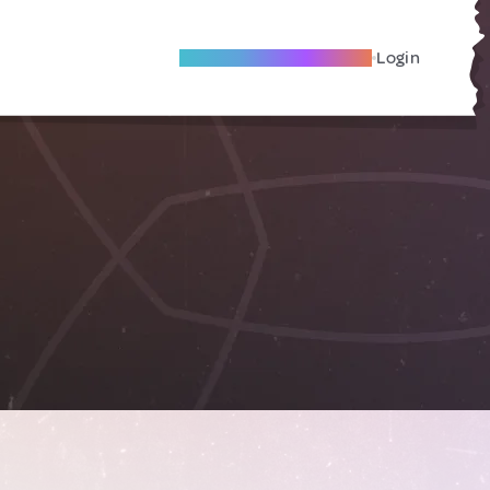
Become A Local Friend
Login