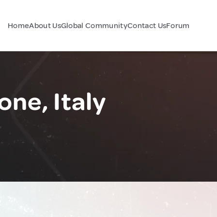
Home
About Us
Global Community
Contact Us
Forum
ne, Italy