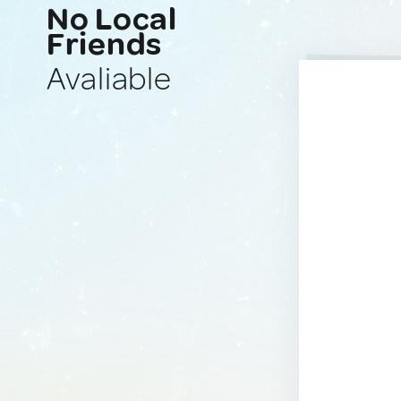
No Local
Friends
Avaliable