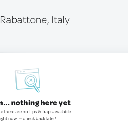
Rabattone, Italy
.. nothing here yet
ke there are no Tips & Traps available
right now. — check back later!