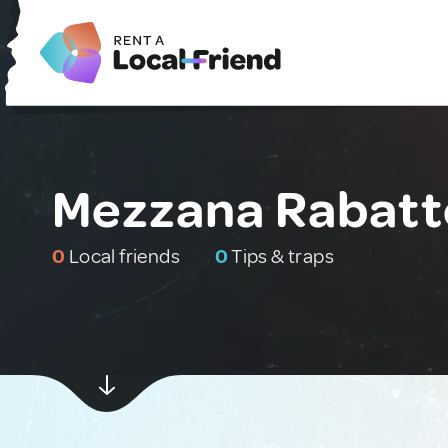
Mezzana Rabatto
0
Local friends
0
Tips & traps