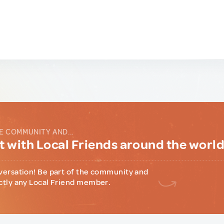
E COMMUNITY AND...
 with Local Friends around the worl
versation! Be part of the community and
ctly any Local Friend member.