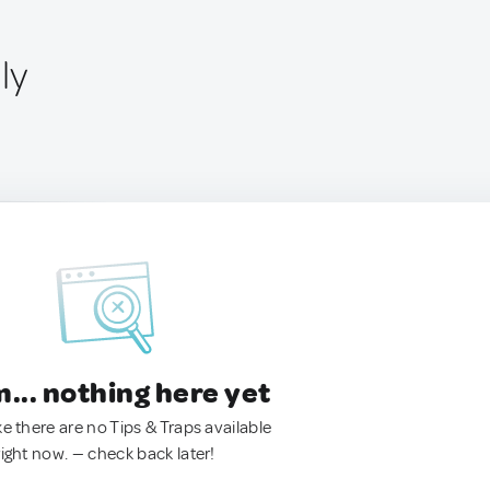
ly
.. nothing here yet
ke there are no Tips & Traps available
right now. — check back later!