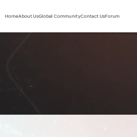
Home
About Us
Global Community
Contact Us
Forum