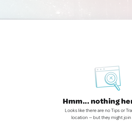
Hmm... nothing he
Looks like there are no Tips or Tra
location — but they might join