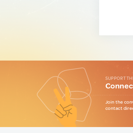
SUPPORT TH
Connect
Join the con
contact dire