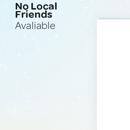
No Local
Friends
Avaliable