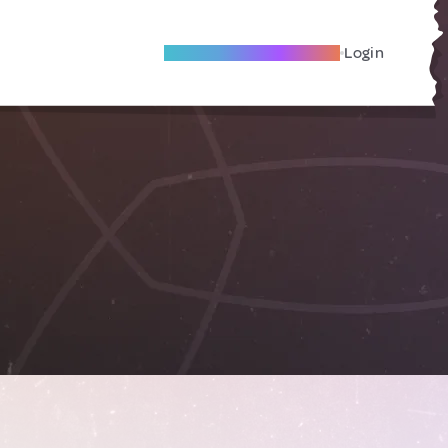
Become A Local Friend
Login