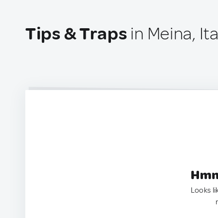
Tips & Traps
in Meina, Ita
Hmm.
Looks li