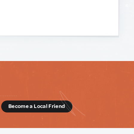
d
Become a Local Friend