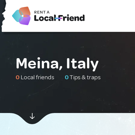
Meina, Italy
0
Local friends
0
Tips & traps