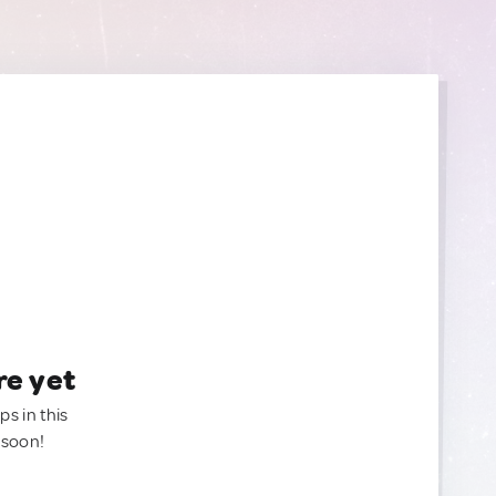
re yet
ps in this
 soon!