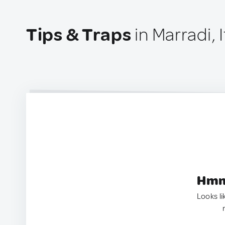
Tips & Traps
in Marradi, I
Hmm.
Looks li