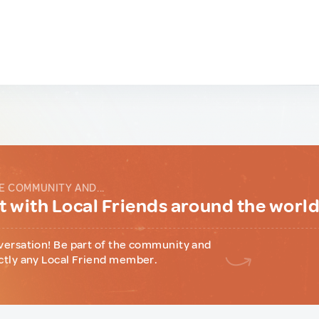
E COMMUNITY AND...
 with Local Friends around the worl
versation! Be part of the community and
ctly any Local Friend member.