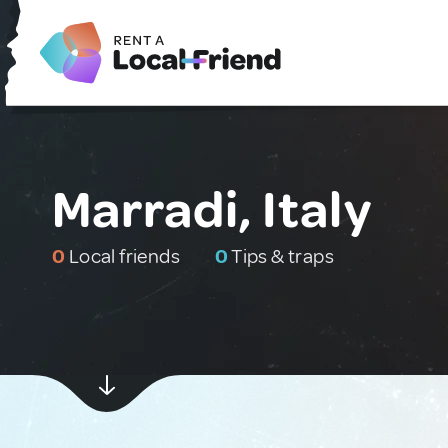
Marradi, Italy
0
Local friends
0
Tips & traps