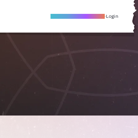
Become A Local Friend
Login