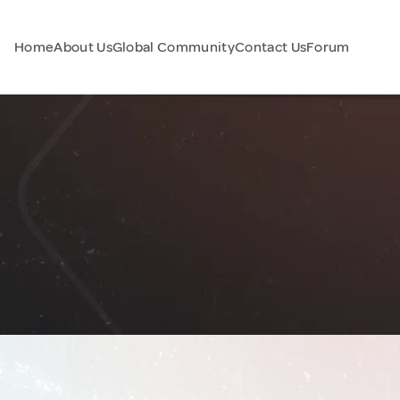
Home
About Us
Global Community
Contact Us
Forum