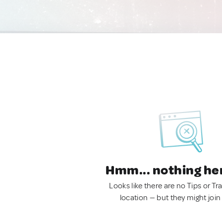
Hmm... nothing he
Looks like there are no Tips or Tra
location — but they might join