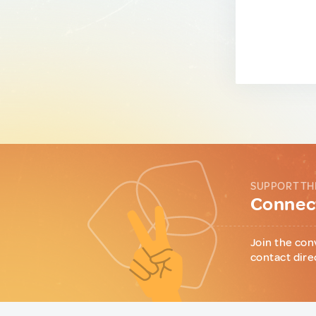
SUPPORT TH
Connect
Join the con
contact dire