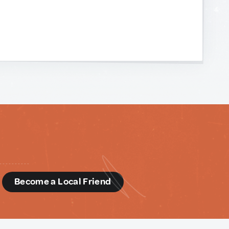
d
Become a Local Friend