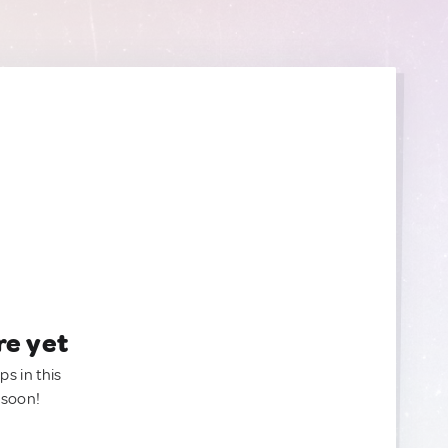
re yet
ps in this
 soon!