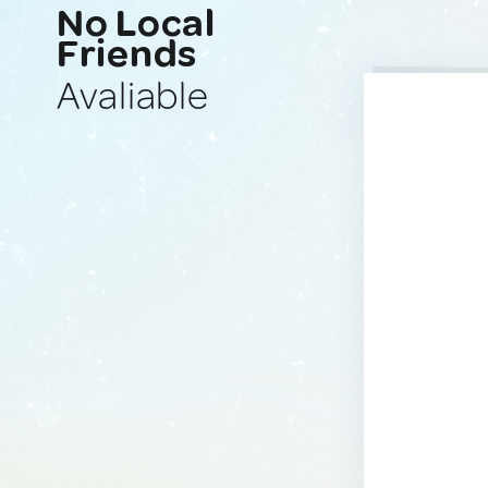
No Local
Friends
Avaliable