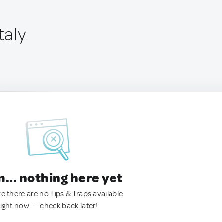
taly
.. nothing here yet
ke there are no Tips & Traps available
right now. — check back later!