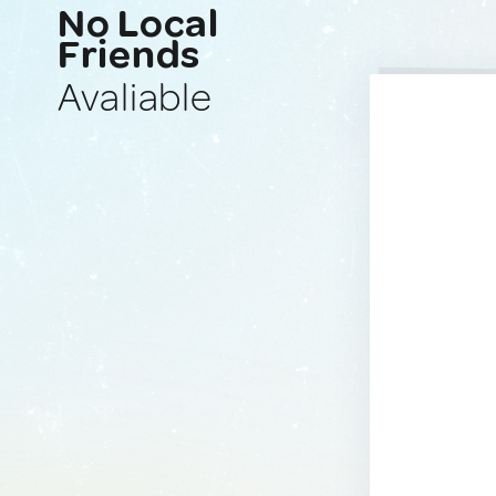
No Local
Friends
Avaliable