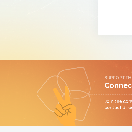
SUPPORT TH
Connect
Join the con
contact dire