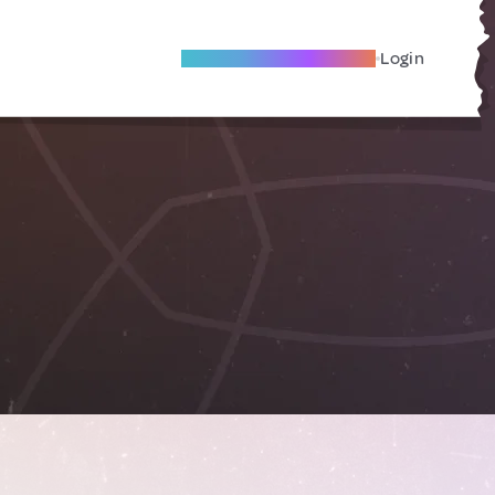
Become A Local Friend
Login