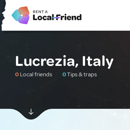
Lucrezia, Italy
0
Local friends
0
Tips & traps