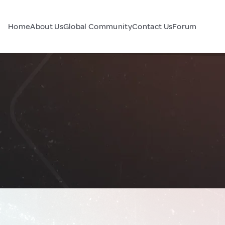
Home
About Us
Global Community
Contact Us
Forum