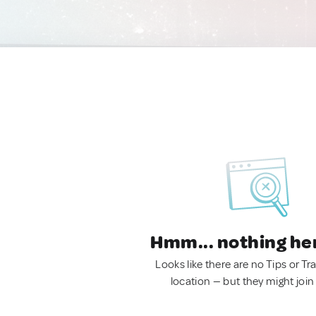
Hmm... nothing he
Looks like there are no Tips or Tra
location — but they might join