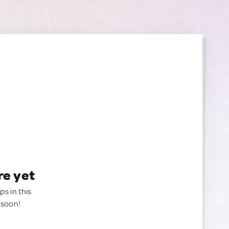
re yet
ps in this
 soon!