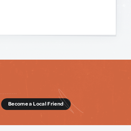
d
Become a Local Friend