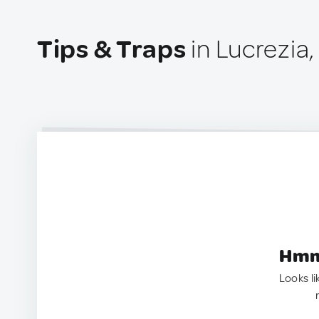
Tips & Traps
in Lucrezia, 
Hmm.
Looks li