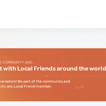
E COMMUNITY AND...
 with Local Friends around the worl
versation! Be part of the community and
ctly any Local Friend member.