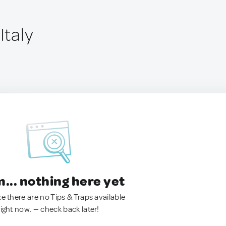
Italy
.. nothing here yet
ke there are no Tips & Traps available
right now. — check back later!