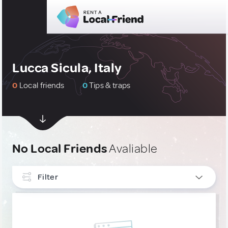
Lucca Sicula, Italy
0
Local friends
0
Tips & traps
No Local Friends
Avaliable
Filter