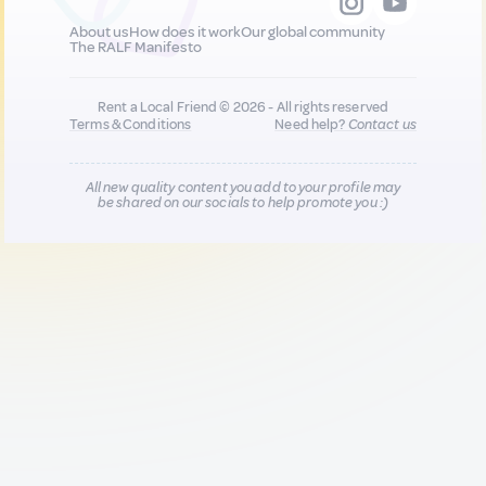
About us
How does it work
Our global community
The RALF Manifesto
Rent a Local Friend © 2026 - All rights reserved
Terms & Conditions
Need help?
Contact us
All new quality content you add to your profile may
be shared on our socials to help promote you :)