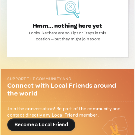
Hmm... nothing here yet
Looks like there are no Tips or Traps in this
location — but they might join soon!
SUPPORT THE COMMUNITY AND...
Connect with Local Friends around
the world
Join the conversation! Be part of the community and
contact directly any Local Friend member.
Become a Local Friend