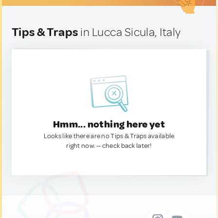
Tips & Traps
in Lucca Sicula, Italy
Hmm... nothing here yet
Looks like there are no Tips & Traps available
right now. — check back later!