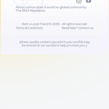
About us
How does it work
Our global community
The RALF Manifesto
Rent a Local Friend © 2026 - All rights reserved
Terms & Conditions
Need help?
Contact us
All new quality content you add to your profile may
be shared on our socials to help promote you :)