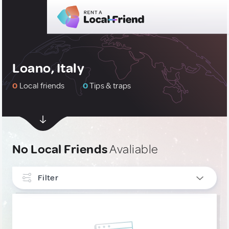
Loano, Italy
0
Local friends
0
Tips & traps
No Local Friends
Avaliable
Filter