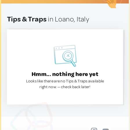
Tips & Traps
in Loano, Italy
Hmm... nothing here yet
Looks like there are no Tips & Traps available
right now. — check back later!