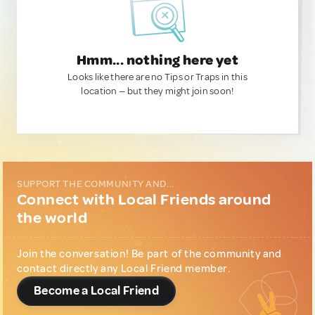
Hmm... nothing here yet
Looks like there are no Tips or Traps in this
location — but they might join soon!
SUPPORT THE COMMUNITY AND...
Connect with Local Friends around
the world
Join the conversation! Be part of the community and
contact directly any Local Friend member.
Become a Local Friend