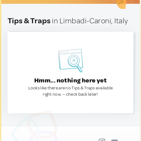
Tips & Traps
in Limbadi-Caroni, Italy
Hmm... nothing here yet
Looks like there are no Tips & Traps available
right now. — check back later!