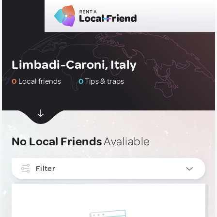
Limbadi-Caroni, Italy
0
Local friends
0
Tips & traps
No Local Friends
Avaliable
Filter