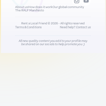
About us
How does it work
Our global community
The RALF Manifesto
Rent a Local Friend © 2026 - All rights reserved
Terms & Conditions
Need help?
Contact us
All new quality content you add to your profile may
be shared on our socials to help promote you :)