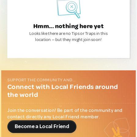
Hmm... nothing here yet
Looks like there are no Tips or Traps in this
location — but they might join soon!
SUPPORT THE COMMUNITY AND...
Connect with Local Friends around
the world
Join the conversation! Be part of the community and
contact directly any Local Friend member.
Become a Local Friend