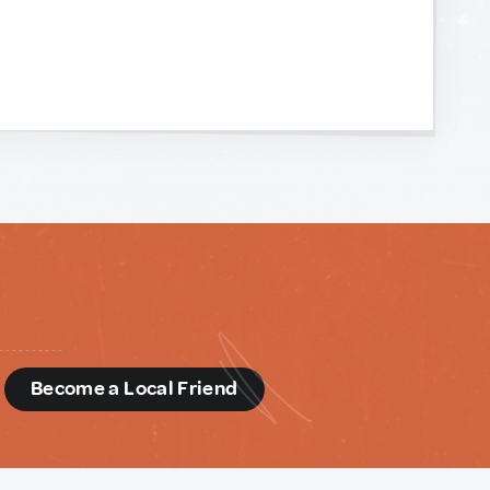
d
Become a Local Friend