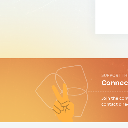
SUPPORT TH
Connect
Join the con
contact dire