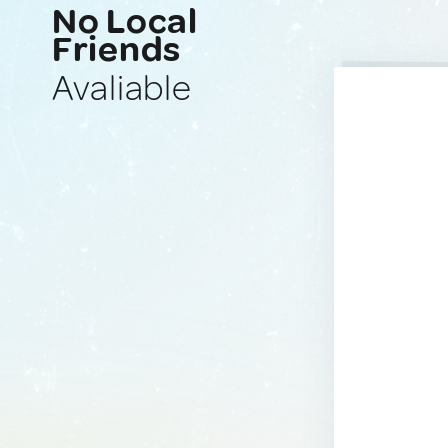
No Local
Friends
Avaliable