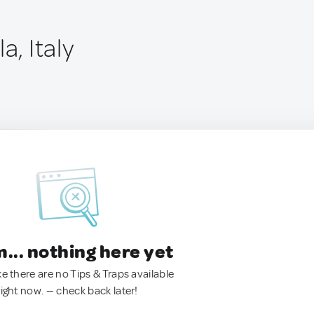
a, Italy
.. nothing here yet
ke there are no Tips & Traps available
right now. — check back later!