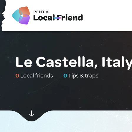
Le Castella, Ital
0
Local friends
0
Tips & traps