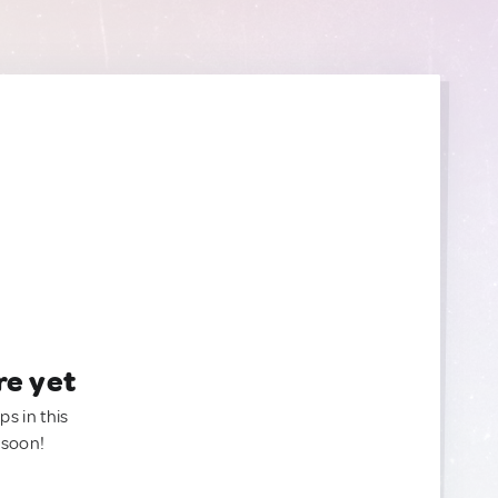
re yet
ps in this
 soon!