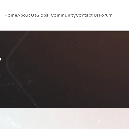
Home
About Us
Global Community
Contact Us
Forum
y