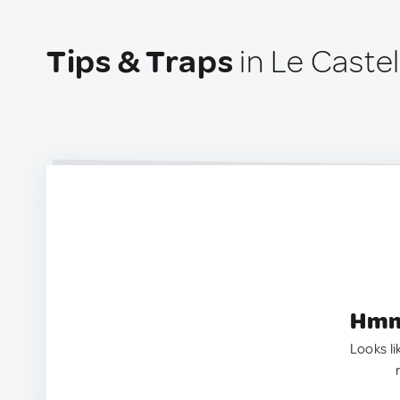
Tips & Traps
in Le Castell
Hmm.
Looks li