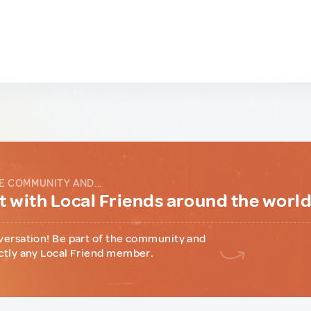
E COMMUNITY AND...
 with Local Friends around the worl
versation! Be part of the community and
ctly any Local Friend member.