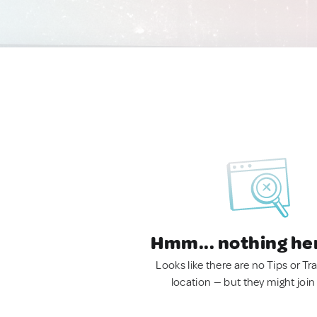
Hmm... nothing he
Looks like there are no Tips or Tra
location — but they might join