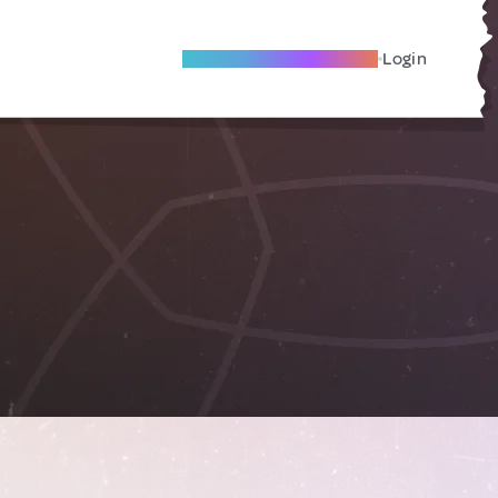
Become A Local Friend
Login