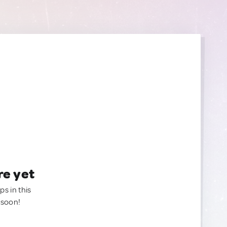
re yet
ps in this
 soon!