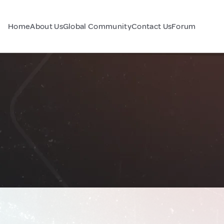
Home
About Us
Global Community
Contact Us
Forum