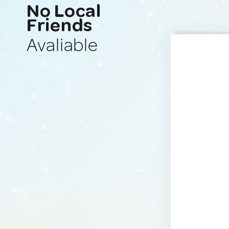
No Local
Friends
Avaliable