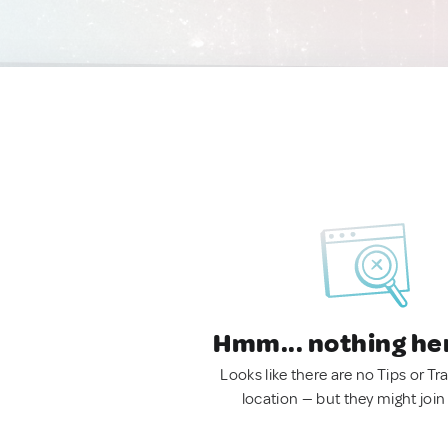
Hmm... nothing he
Looks like there are no Tips or Tra
location — but they might join