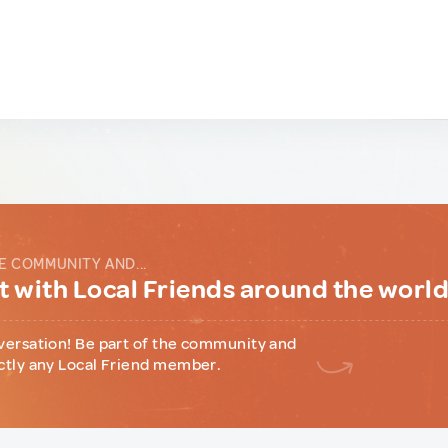
E COMMUNITY AND...
 with Local Friends around the worl
versation! Be part of the community and
ctly any Local Friend member.