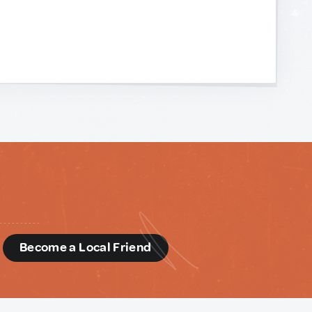
d
Become a Local Friend