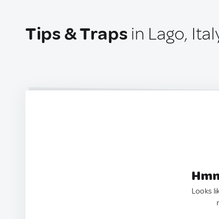
Tips & Traps
in Lago, Ital
Hmm.
Looks li