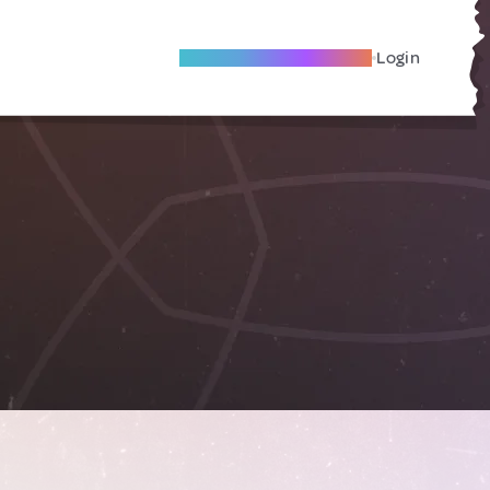
Become A Local Friend
Login