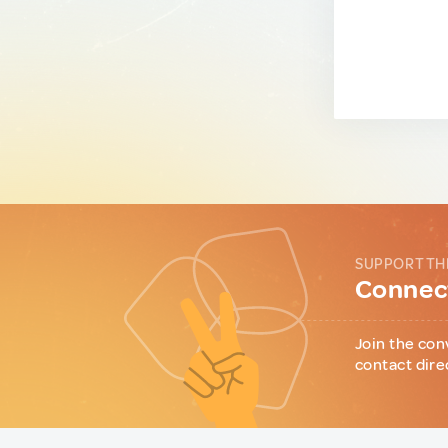
SUPPORT TH
Connect
Join the con
contact dire