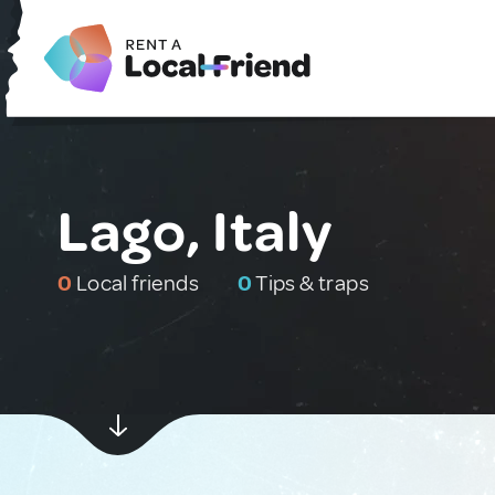
Lago, Italy
0
Local friends
0
Tips & traps