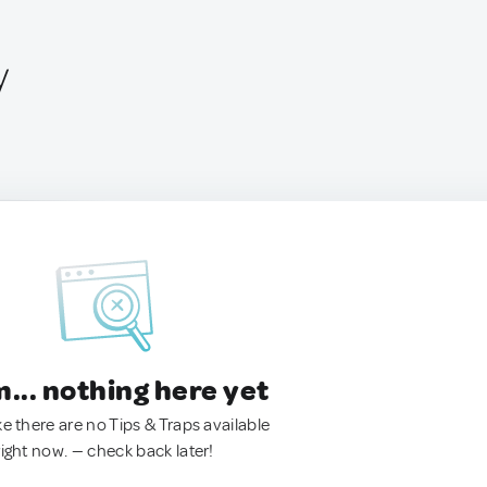
y
.. nothing here yet
ke there are no Tips & Traps available
right now. — check back later!