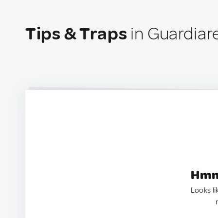
Tips & Traps
in Guardiare
Hmm.
Looks li