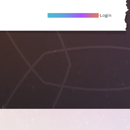
Become A Local Friend
Login