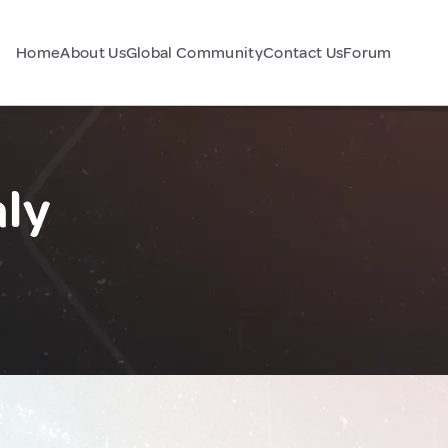
Home
About Us
Global Community
Contact Us
Forum
aly