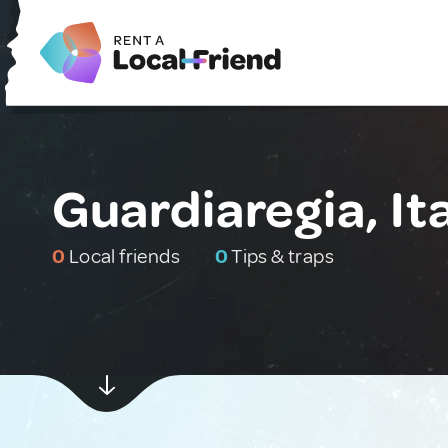
Guardiaregia, It
0
Local friends
0
Tips & traps