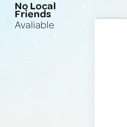
No Local
Friends
Avaliable