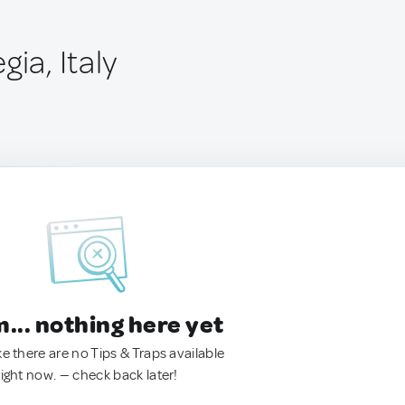
gia, Italy
.. nothing here yet
ke there are no Tips & Traps available
right now. — check back later!