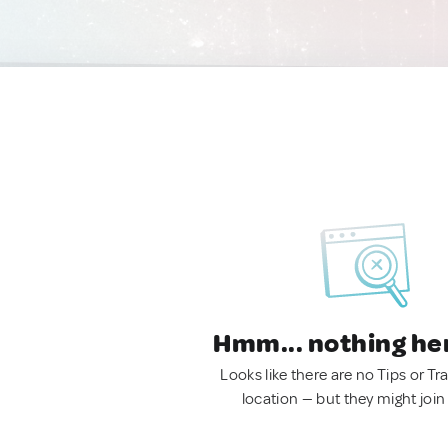
Hmm... nothing he
Looks like there are no Tips or Tra
location — but they might join