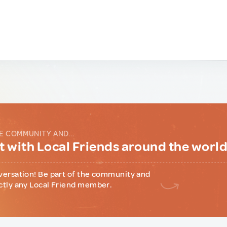
E COMMUNITY AND...
 with Local Friends around the worl
versation! Be part of the community and
ctly any Local Friend member.