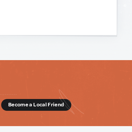
d
Become a Local Friend