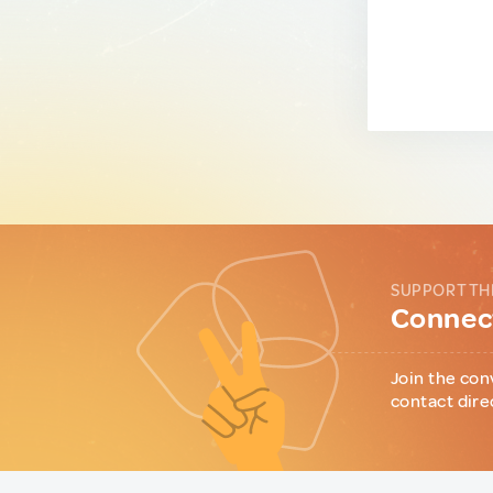
SUPPORT TH
Connect
Join the con
contact dire