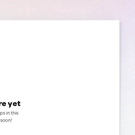
re yet
ps in this
 soon!