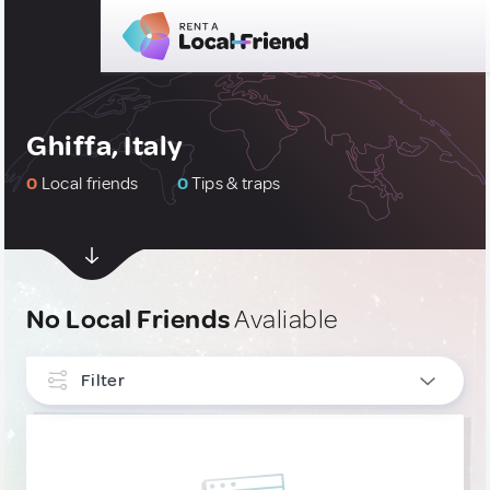
Ghiffa, Italy
0
Local friends
0
Tips & traps
No Local Friends
Avaliable
Filter