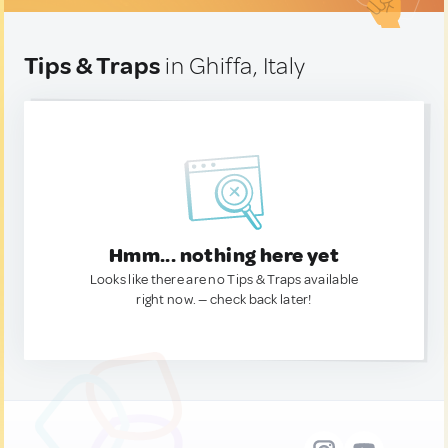
Tips & Traps
in Ghiffa, Italy
Hmm... nothing here yet
Looks like there are no Tips & Traps available
right now. — check back later!