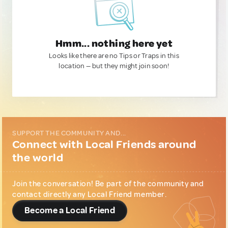
Hmm... nothing here yet
Looks like there are no Tips or Traps in this
location — but they might join soon!
SUPPORT THE COMMUNITY AND...
Connect with Local Friends around
the world
Join the conversation! Be part of the community and
contact directly any Local Friend member.
Become a Local Friend