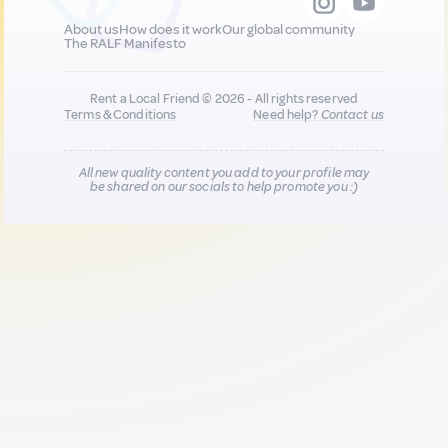
About us
How does it work
Our global community
The RALF Manifesto
Rent a Local Friend © 2026 - All rights reserved
Terms & Conditions
Need help?
Contact us
All new quality content you add to your profile may
be shared on our socials to help promote you :)