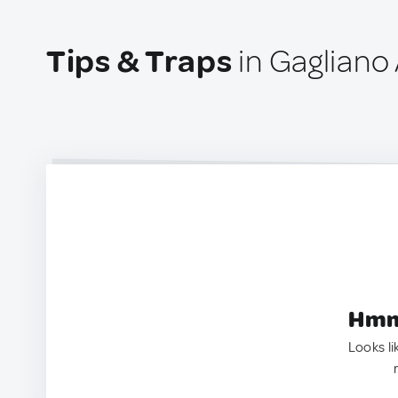
Tips & Traps
in Gagliano 
Hmm.
Looks li