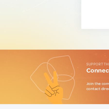
SUPPORT TH
Connect
Join the con
contact dire