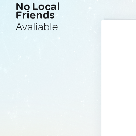
No Local
Friends
Avaliable