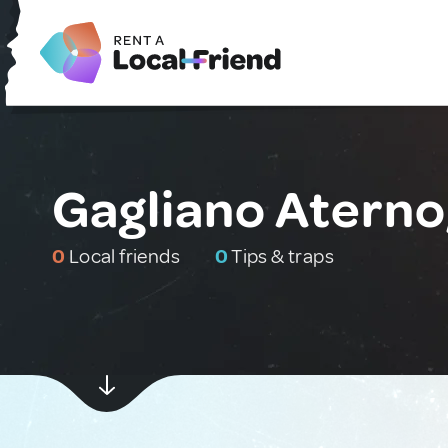
Gagliano Aterno,
0
Local friends
0
Tips & traps