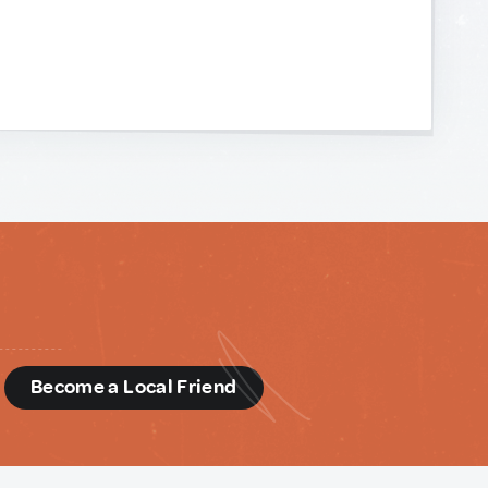
d
Become a Local Friend