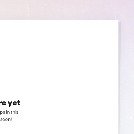
re yet
ps in this
 soon!