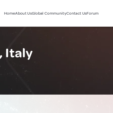
Home
About Us
Global Community
Contact Us
Forum
 Italy