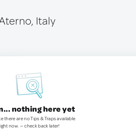
Aterno, Italy
.. nothing here yet
ke there are no Tips & Traps available
right now. — check back later!