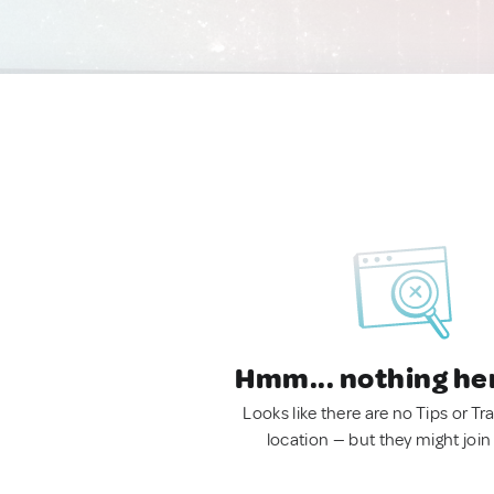
Hmm... nothing he
Looks like there are no Tips or Tra
location — but they might join