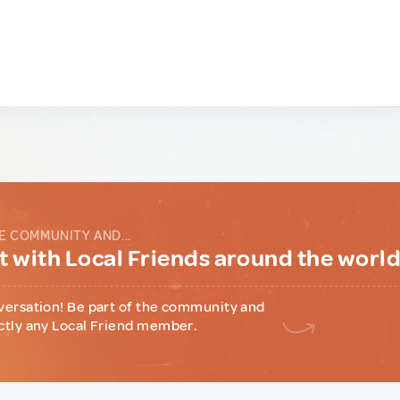
E COMMUNITY AND...
 with Local Friends around the worl
versation! Be part of the community and
ctly any Local Friend member.