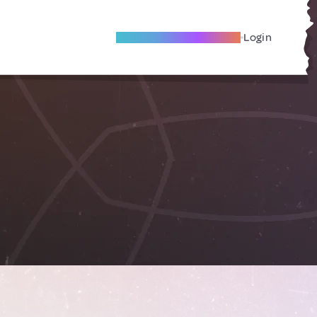
Become A Local Friend
Login