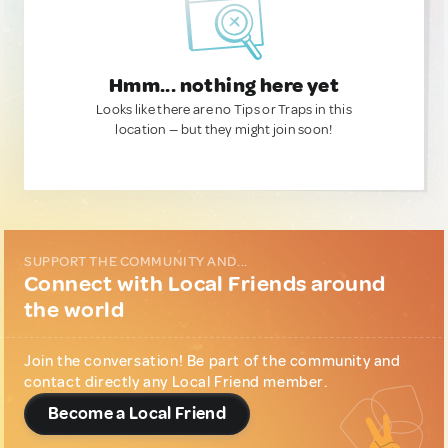
Hmm... nothing here yet
Looks like there are no Tips or Traps in this
location — but they might join soon!
SUPPORT THE COMMUNITY AND...
Connect with Local Friends around
the world
Join the conversation! Be part of the community and
contact directly any Local Friend member.
Become a Local Friend