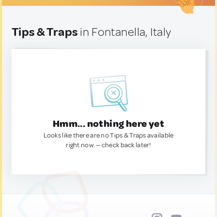
Tips & Traps
in Fontanella, Italy
Hmm... nothing here yet
Looks like there are no Tips & Traps available
right now. — check back later!