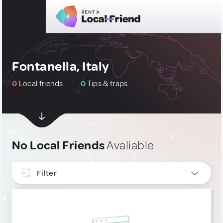
Fontanella, Italy
0
Local friends
0
Tips & traps
No Local Friends
Avaliable
Filter