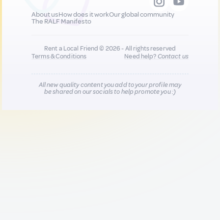
About us
How does it work
Our global community
The RALF Manifesto
Rent a Local Friend © 2026 - All rights reserved
Terms & Conditions
Need help?
Contact us
All new quality content you add to your profile may
be shared on our socials to help promote you :)