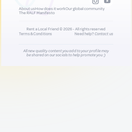
About us
How does it work
Our global community
The RALF Manifesto
Rent a Local Friend © 2026 - All rights reserved
Terms & Conditions
Need help?
Contact us
All new quality content you add to your profile may
be shared on our socials to help promote you :)