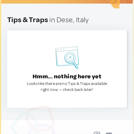
Tips & Traps
in Dese, Italy
Hmm... nothing here yet
Looks like there are no Tips & Traps available
right now. — check back later!