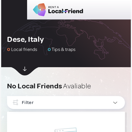
Dese, Italy
0
Local friends
0
Tips & traps
No Local Friends
Avaliable
Filter