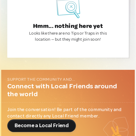
Hmm... nothing here yet
Looks like there are no Tips or Traps in this
location — but they might join soon!
SUPPORT THE COMMUNITY AND...
Connect with Local Friends around
the world
Join the conversation! Be part of the community and
contact directly any Local Friend member.
Become a Local Friend