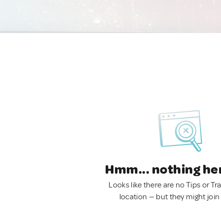
Hmm... nothing he
Looks like there are no Tips or Tra
location — but they might join