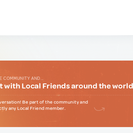
E COMMUNITY AND...
 with Local Friends around the worl
versation! Be part of the community and
ctly any Local Friend member.