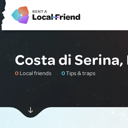
Costa di Serina, 
0
Local friends
0
Tips & traps