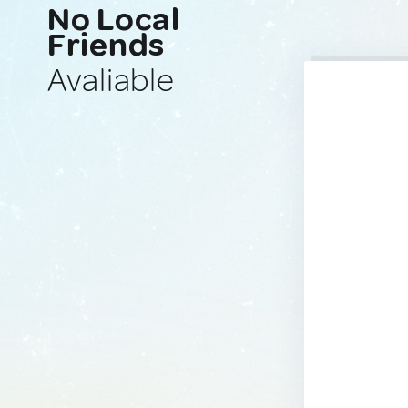
No Local
Friends
Avaliable