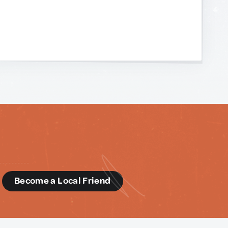
d
Become a Local Friend