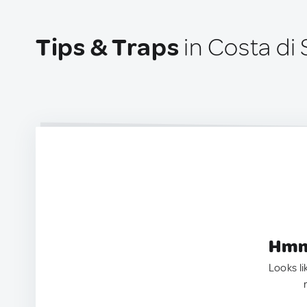
Tips & Traps
in Costa di S
Hmm.
Looks li