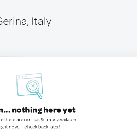
erina, Italy
.. nothing here yet
ke there are no Tips & Traps available
right now. — check back later!