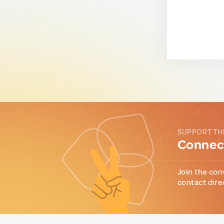
SUPPORT TH
Connect
Join the con
contact dire