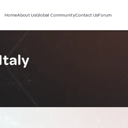
Home
About Us
Global Community
Contact Us
Forum
Italy