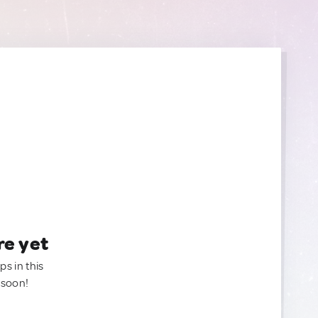
re yet
ps in this
 soon!