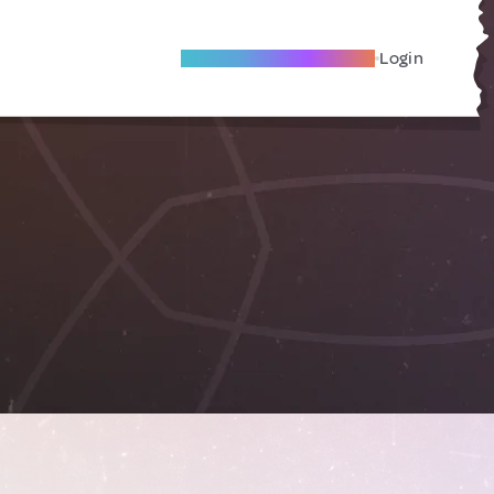
Become A Local Friend
Login