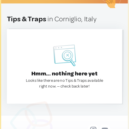
Tips & Traps
in Corniglio, Italy
Hmm... nothing here yet
Looks like there are no Tips & Traps available
right now. — check back later!