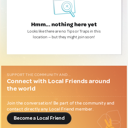
Hmm... nothing here yet
Looks like there are no Tips or Traps in this
location — but they might join soon!
SUPPORT THE COMMUNITY AND...
Connect with Local Friends around
the world
Join the conversation! Be part of the community and
contact directly any Local Friend member.
Become a Local Friend