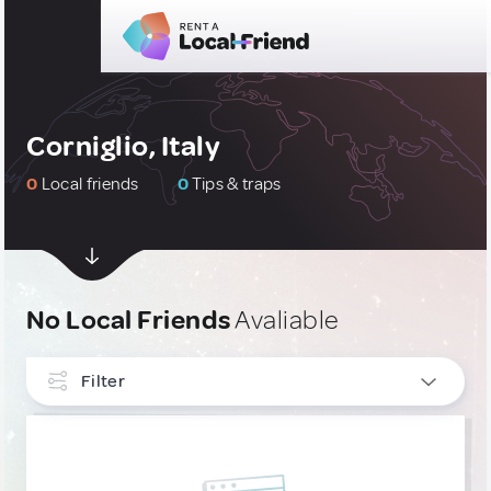
Corniglio, Italy
0
Local friends
0
Tips & traps
No Local Friends
Avaliable
Filter