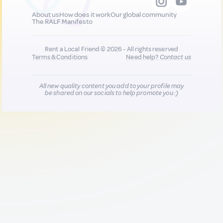
About us
How does it work
Our global community
The RALF Manifesto
Rent a Local Friend © 2026 - All rights reserved
Terms & Conditions
Need help?
Contact us
All new quality content you add to your profile may
be shared on our socials to help promote you :)