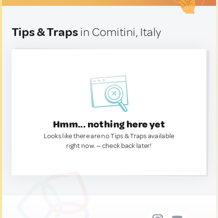
Tips & Traps
in Comitini, Italy
Hmm... nothing here yet
Looks like there are no Tips & Traps available
right now. — check back later!