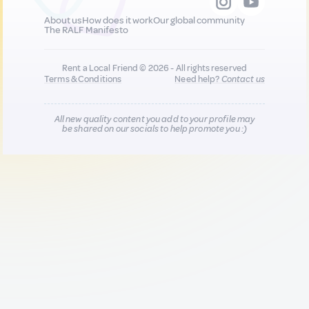
About us
How does it work
Our global community
The RALF Manifesto
Rent a Local Friend © 2026 - All rights reserved
Terms & Conditions
Need help?
Contact us
All new quality content you add to your profile may
be shared on our socials to help promote you :)