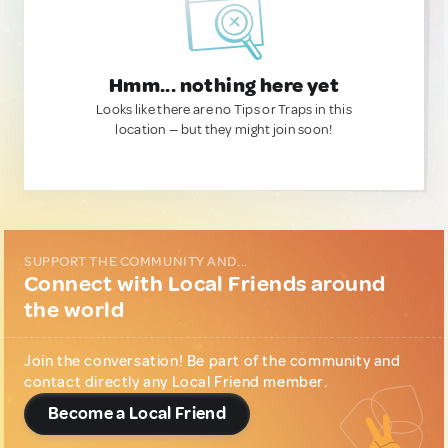
Hmm... nothing here yet
Looks like there are no Tips or Traps in this
location — but they might join soon!
SUPPORT THE COMMUNITY AND...
Connect with Local Friends around
the world
Join the conversation! Be part of the community and
contact directly any Local Friend member.
Become a Local Friend