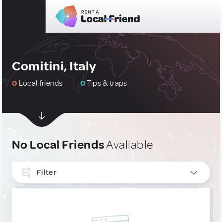
Comitini, Italy
0
Local friends
0
Tips & traps
No Local Friends
Avaliable
Filter