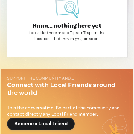
Hmm... nothing here yet
Looks like there are no Tips or Traps in this
location — but they might join soon!
SUPPORT THE COMMUNITY AND...
Connect with Local Friends around
the world
Join the conversation! Be part of the community and
contact directly any Local Friend member.
Become a Local Friend