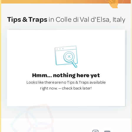
Tips & Traps
in Colle di Val d'Elsa, Italy
Hmm... nothing here yet
Looks like there are no Tips & Traps available
right now. — check back later!