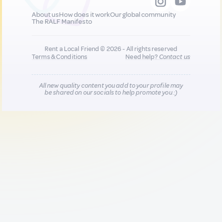
About us
How does it work
Our global community
The RALF Manifesto
Rent a Local Friend © 2026 - All rights reserved
Terms & Conditions
Need help?
Contact us
All new quality content you add to your profile may
be shared on our socials to help promote you :)