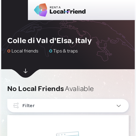
Colle di Val d'Elsa, Italy
0
Local friends
0
Tips & traps
No Local Friends
Avaliable
Filter