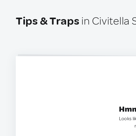
Tips & Traps
in Civitella 
Hmm.
Looks li