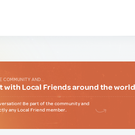
E COMMUNITY AND...
 with Local Friends around the worl
versation! Be part of the community and
ctly any Local Friend member.