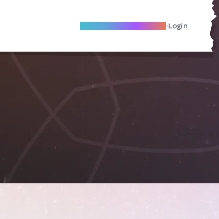
Become A Local Friend
Login