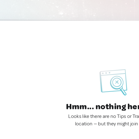
Hmm... nothing he
Looks like there are no Tips or Tra
location — but they might join