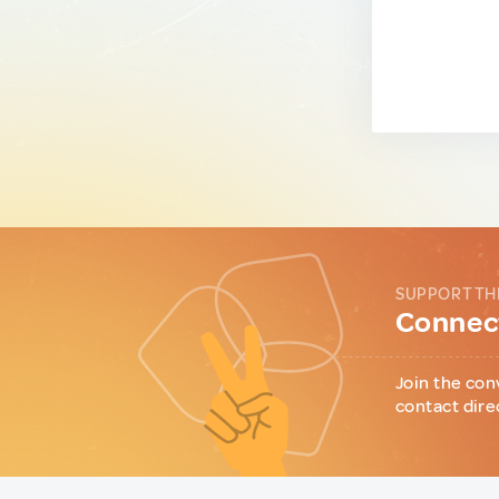
SUPPORT TH
Connect
Join the con
contact dire