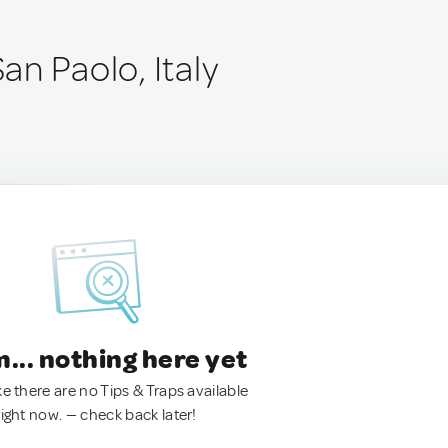
San Paolo, Italy
.. nothing here yet
ke there are no Tips & Traps available
right now. — check back later!