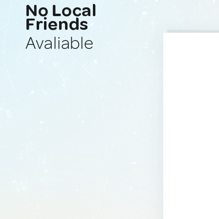
No Local
Friends
Avaliable