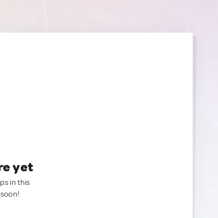
re yet
ps in this
 soon!