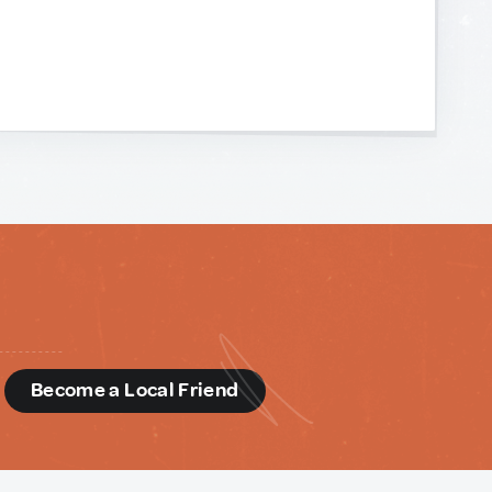
d
Become a Local Friend