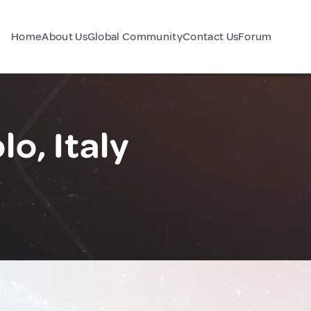
Home
About Us
Global Community
Contact Us
Forum
lo, Italy