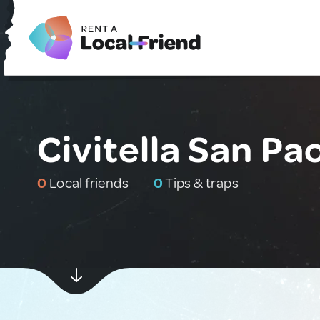
Civitella San Pao
0
Local friends
0
Tips & traps