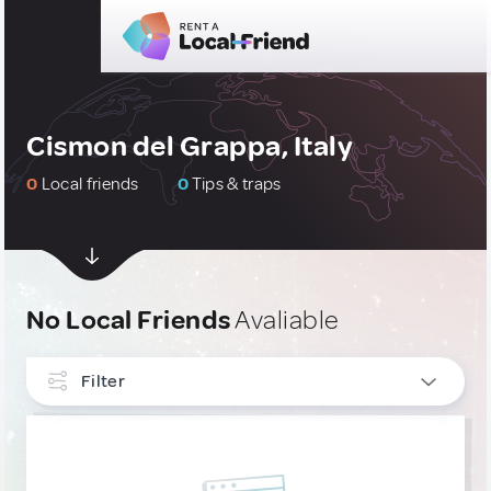
Cismon del Grappa, Italy
0
Local friends
0
Tips & traps
No Local Friends
Avaliable
Filter