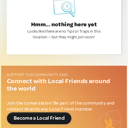
Hmm... nothing here yet
Looks like there are no Tips or Traps in this
location — but they might join soon!
SUPPORT THE COMMUNITY AND...
Connect with Local Friends around
the world
Join the conversation! Be part of the community and
contact directly any Local Friend member.
Become a Local Friend