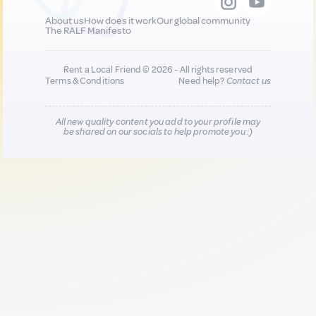
About us
How does it work
Our global community
The RALF Manifesto
Rent a Local Friend © 2026 - All rights reserved
Terms & Conditions
Need help?
Contact us
All new quality content you add to your profile may
be shared on our socials to help promote you :)