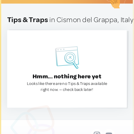
Tips & Traps
in Cismon del Grappa, Italy
Hmm... nothing here yet
Looks like there are no Tips & Traps available
right now. — check back later!