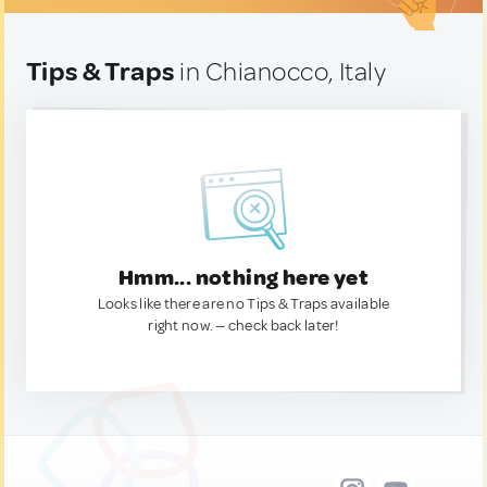
Tips & Traps
in Chianocco, Italy
Hmm... nothing here yet
Looks like there are no Tips & Traps available
right now. — check back later!