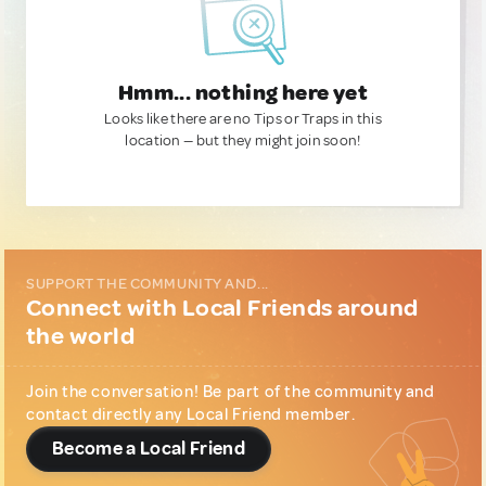
Hmm... nothing here yet
Looks like there are no Tips or Traps in this
location — but they might join soon!
SUPPORT THE COMMUNITY AND...
Connect with Local Friends around
the world
Join the conversation! Be part of the community and
contact directly any Local Friend member.
Become a Local Friend