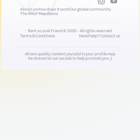
About us
How does it work
Our global community
The RALF Manifesto
Rent a Local Friend © 2026 - All rights reserved
Terms & Conditions
Need help?
Contact us
All new quality content you add to your profile may
be shared on our socials to help promote you :)