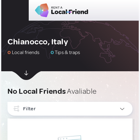
Chianocco, Italy
0
Local friends
0
Tips & traps
No Local Friends
Avaliable
Filter