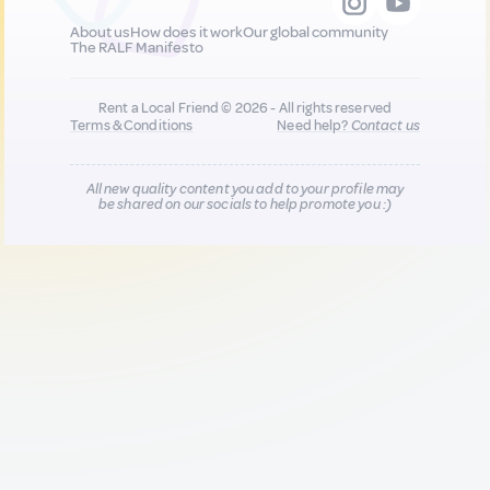
About us
How does it work
Our global community
The RALF Manifesto
Rent a Local Friend © 2026 - All rights reserved
Terms & Conditions
Need help?
Contact us
All new quality content you add to your profile may
be shared on our socials to help promote you :)