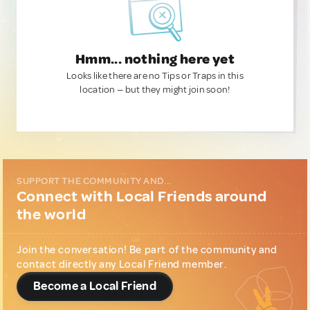
Hmm... nothing here yet
Looks like there are no Tips or Traps in this
location — but they might join soon!
SUPPORT THE COMMUNITY AND...
Connect with Local Friends around
the world
Join the conversation! Be part of the community and
contact directly any Local Friend member.
Become a Local Friend