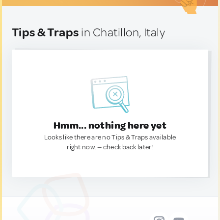
Tips & Traps
in Chatillon, Italy
Hmm... nothing here yet
Looks like there are no Tips & Traps available
right now. — check back later!