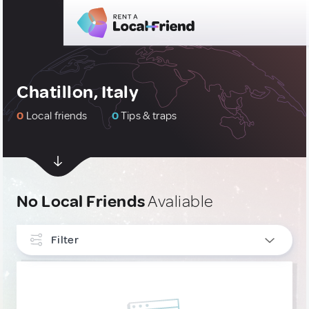
Chatillon, Italy
0
Local friends
0
Tips & traps
No Local Friends
Avaliable
Filter