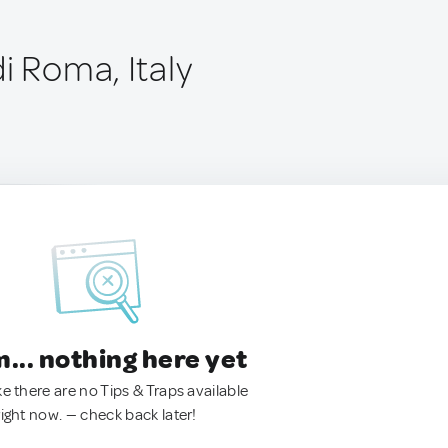
i Roma, Italy
.. nothing here yet
ke there are no Tips & Traps available
right now. — check back later!