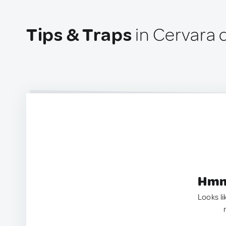
Tips & Traps
in Cervara d
Hmm.
Looks li