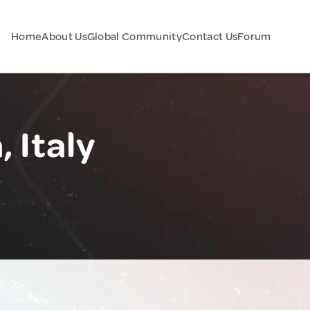
Home
About Us
Global Community
Contact Us
Forum
 Italy