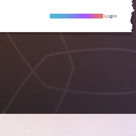
Become A Local Friend
Login