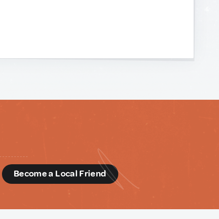
d
Become a Local Friend