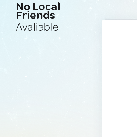
No Local
Friends
Avaliable