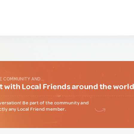
E COMMUNITY AND...
 with Local Friends around the worl
versation! Be part of the community and
ctly any Local Friend member.