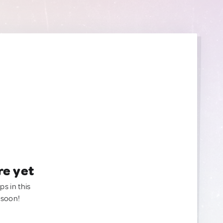
re yet
ps in this
 soon!