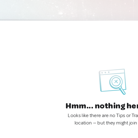
Hmm... nothing he
Looks like there are no Tips or Tra
location — but they might join