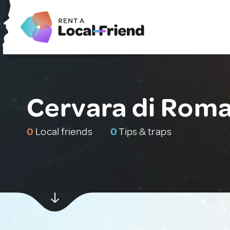
Cervara di Roma,
0
Local friends
0
Tips & traps