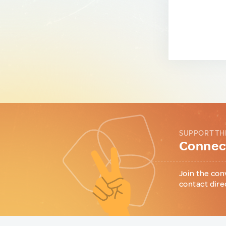
SUPPORT TH
Connect
Join the con
contact dire