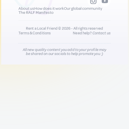
About us
How does it work
Our global community
The RALF Manifesto
Rent a Local Friend © 2026 - All rights reserved
Terms & Conditions
Need help?
Contact us
All new quality content you add to your profile may
be shared on our socials to help promote you :)