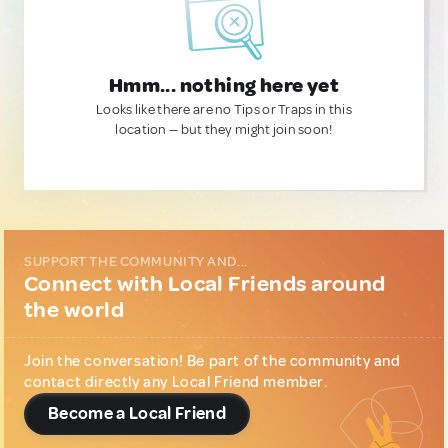
Hmm... nothing here yet
Looks like there are no Tips or Traps in this
location — but they might join soon!
SUPPORT THE COMMUNITY AND...
Connect with Local Friends around
the world
Join the conversation! Be part of the community and
contact directly any Local Friend member.
Become a Local Friend