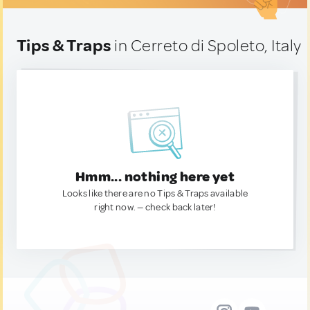
Tips & Traps
in Cerreto di Spoleto, Italy
Hmm... nothing here yet
Looks like there are no Tips & Traps available
right now. — check back later!