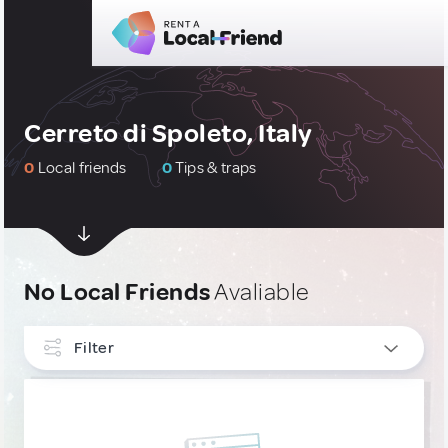
Cerreto di Spoleto, Italy
0
Local friends
0
Tips & traps
No Local Friends
Avaliable
Filter