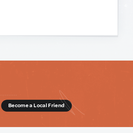
d
Become a Local Friend