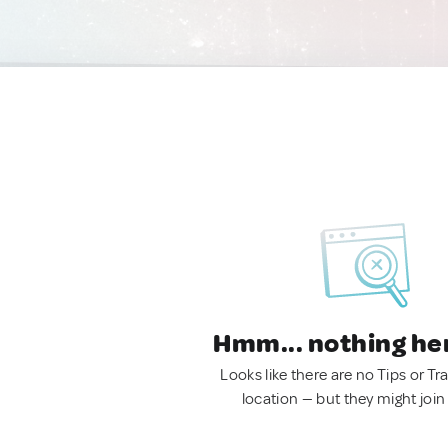
Hmm... nothing he
Looks like there are no Tips or Tra
location — but they might join