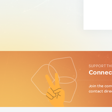
SUPPORT TH
Connect
Join the con
contact dire