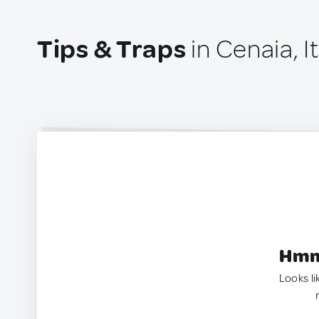
Tips & Traps
in Cenaia, It
Hmm.
Looks li