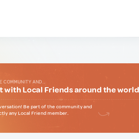
E COMMUNITY AND...
 with Local Friends around the worl
versation! Be part of the community and
ctly any Local Friend member.