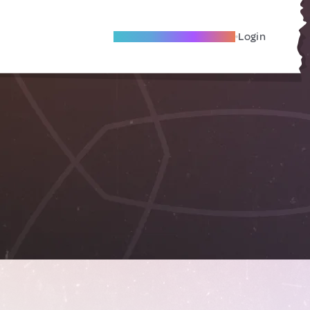
Become A Local Friend
Login