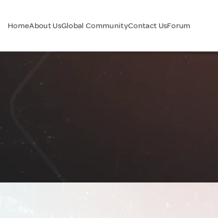
Home
About Us
Global Community
Contact Us
Forum