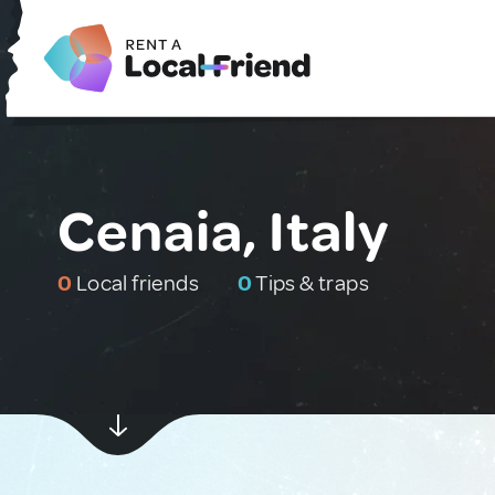
Cenaia, Italy
0
Local friends
0
Tips & traps