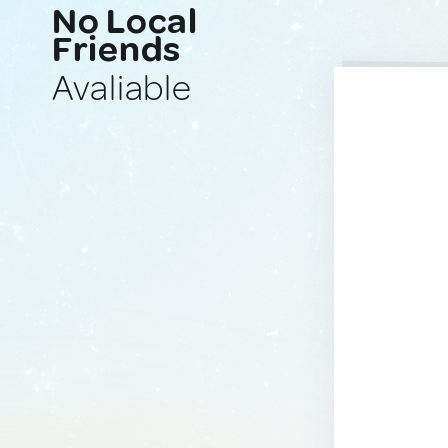
No Local
Friends
Avaliable