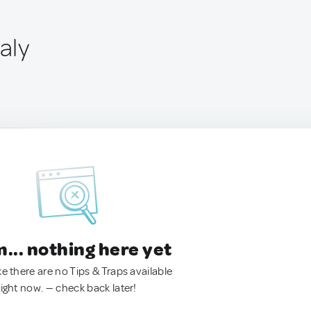
aly
.. nothing here yet
ke there are no Tips & Traps available
right now. — check back later!