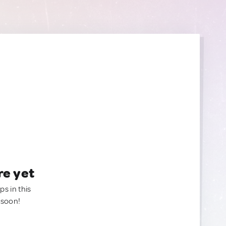
re yet
ps in this
 soon!