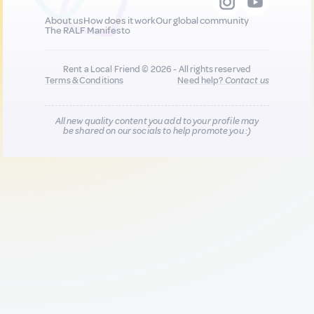
About us
How does it work
Our global community
The RALF Manifesto
Rent a Local Friend © 2026 - All rights reserved
Terms & Conditions
Need help?
Contact us
All new quality content you add to your profile may
be shared on our socials to help promote you :)