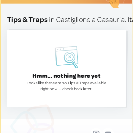
Tips & Traps
in Castiglione a Casauria, It
Hmm... nothing here yet
Looks like there are no Tips & Traps available
right now. — check back later!