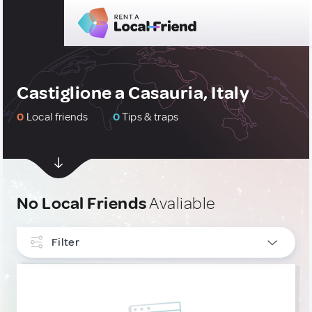
Castiglione a Casauria, Italy
0
Local friends
0
Tips & traps
No Local Friends
Avaliable
Filter