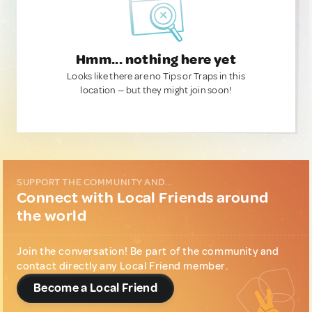
Hmm... nothing here yet
Looks like there are no Tips or Traps in this
location — but they might join soon!
SUPPORT THE COMMUNITY AND...
Connect with Local Friends around
the world
Join the conversation! Be part of the community and
contact directly any Local Friend member.
Become a Local Friend