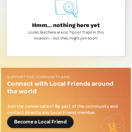
Hmm... nothing here yet
Looks like there are no Tips or Traps in this
location — but they might join soon!
SUPPORT THE COMMUNITY AND...
Connect with Local Friends around
the world
Join the conversation! Be part of the community and
contact directly any Local Friend member.
Become a Local Friend