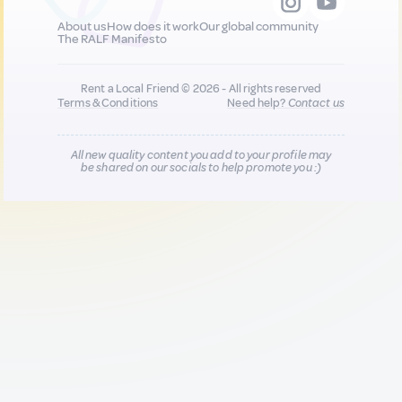
About us
How does it work
Our global community
The RALF Manifesto
Rent a Local Friend © 2026 - All rights reserved
Terms & Conditions
Need help?
Contact us
All new quality content you add to your profile may
be shared on our socials to help promote you :)