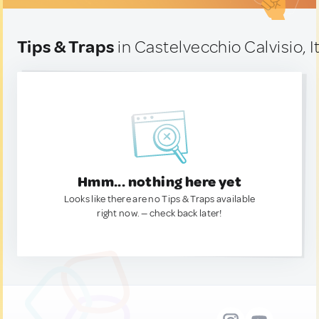
Tips & Traps
in Castelvecchio Calvisio, I
Hmm... nothing here yet
Looks like there are no Tips & Traps available
right now. — check back later!