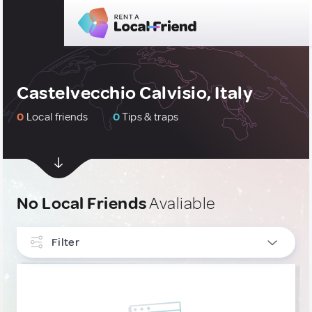
Castelvecchio Calvisio, Italy
0
Local friends
0
Tips & traps
No Local Friends
Avaliable
Filter