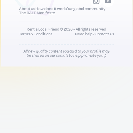
About us
How does it work
Our global community
The RALF Manifesto
Rent a Local Friend © 2026 - All rights reserved
Terms & Conditions
Need help?
Contact us
All new quality content you add to your profile may
be shared on our socials to help promote you :)