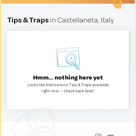
Tips & Traps
in Castellaneta, Italy
Hmm... nothing here yet
Looks like there are no Tips & Traps available
right now. — check back later!