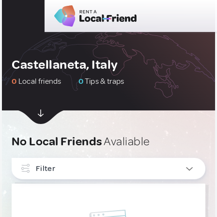
Castellaneta, Italy
0
Local friends
0
Tips & traps
No Local Friends
Avaliable
Filter