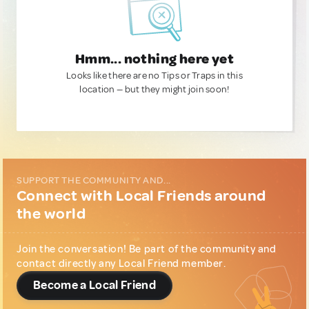
Hmm... nothing here yet
Looks like there are no Tips or Traps in this
location — but they might join soon!
SUPPORT THE COMMUNITY AND...
Connect with Local Friends around
the world
Join the conversation! Be part of the community and
contact directly any Local Friend member.
Become a Local Friend