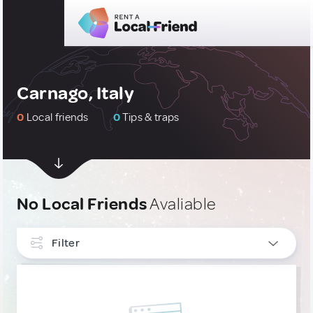
Carnago, Italy
0
Local friends
0
Tips & traps
No Local Friends
Avaliable
Filter