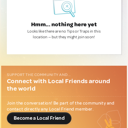
Hmm... nothing here yet
Looks like there are no Tips or Traps in this
location — but they might join soon!
SUPPORT THE COMMUNITY AND...
Connect with Local Friends around
the world
Join the conversation! Be part of the community and
contact directly any Local Friend member.
Become a Local Friend