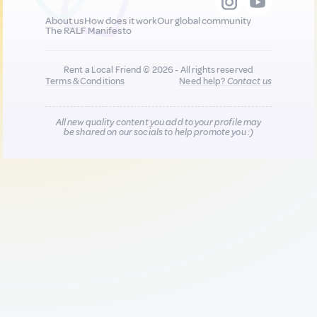
About us
How does it work
Our global community
The RALF Manifesto
Rent a Local Friend © 2026 - All rights reserved
Terms & Conditions
Need help?
Contact us
All new quality content you add to your profile may
be shared on our socials to help promote you :)