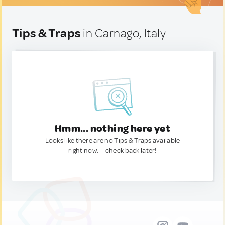
Tips & Traps
in Carnago, Italy
Hmm... nothing here yet
Looks like there are no Tips & Traps available
right now. — check back later!